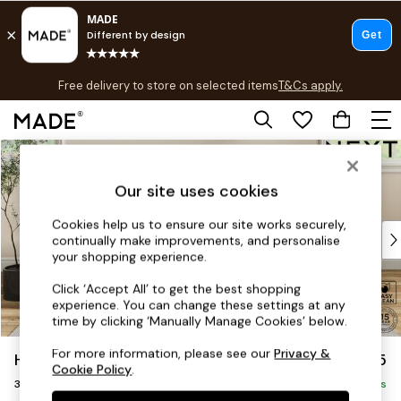
T&Cs apply.
Free delivery to store on selected items
T&Cs apply.
T&Cs apply.
Skip to Main Content
Shop all
Shop all
Our site uses cookies
New in
As Seen On Social
Cookies help us to ensure our site works securely,
Top Reviewed Products
continually make improvements, and personalise
Buy 2 Save 10% on Furniture
your shopping experience.
The Sofa Shop
Click ‘Accept All’ to get the best shopping
Shop All Sofas
experience. You can change these settings at any
Accent & Armchairs
time by clicking ‘Manually Manage Cookies’ below.
Sofa Beds
For more information, please see our
Privacy &
Hutton Deep Relaxed Sit
£1,425
Footstools
Cookie Policy
.
3 Seater Small Sofa
Beds
Delivered in 8 Weeks