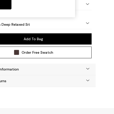
y Turned - Light
 Deep Relaxed Sit
Add To Bag
Order Free Swatch
Information
urns