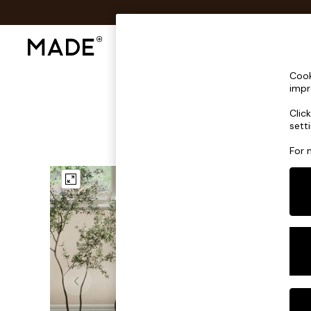
Shop All
Sofas & Furniture
Lighting
Shop all
Cook
Shop all
impr
New in
Clic
As Seen On Social
sett
Top Reviewed Products
Buy 2 Save 10% on Furniture
For 
The Sofa Shop
Shop All Sofas
Accent & Armchairs
Sofa Beds
Footstools
Beds
Bedside Tables
Chest of Drawers
Coffee Tables
Desks
Dining Tables