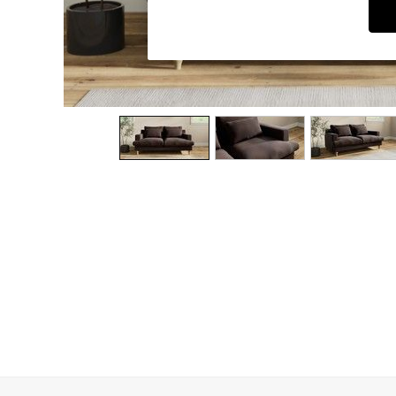
Dining Chairs
Dressing Tables
Garden Furniutre
Mattresses
Office Furniture
Shelves
Sideboards
Side Tables
TV units
Wardrobes
All Lighting
Ceiling Lights
Floor Lamps
Lamp Shades
Pendant Lights
Table & Desk Lamps
Wall Lights
Kitchen
All Bathroom
All Hallway
All bedding