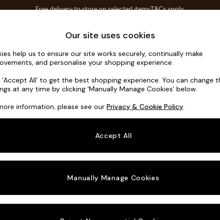
Free delivery to store on selected items
T&Cs apply.
T&Cs apply.
Home Accessories
Soft Furnishings
Our site uses cookies
ies help us to ensure our site works securely, continually make
Hutton Dee
ovements, and personalise your shopping experience.
3 Seater Small S
k ‘Accept All’ to get the best shopping experience. You can change 
ings at any time by clicking ‘Manually Manage Cookies’ below.
Dimensions:
W18
more information, please see our
Privacy & Cookie Policy
.
Your chosen o
Accept All
Change Fabric A
Fine C
Manually Manage Cookies
Change Size And
3 Seat
Change 