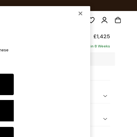
Search
p Relaxed Sit
£1,425
ofa
Delivered in 8 Weeks
these
4 x H93 x D105cm
ptions:
nd Colour
henille Easy Clean Chocolate Brown
 Shape
er Small Sofa
Feet