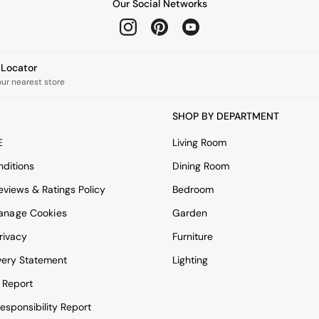
Our Social Networks
e Locator
our nearest store
SHOP BY DEPARTMENT
E
Living Room
ditions
Dining Room
views & Ratings Policy
Bedroom
anage Cookies
Garden
rivacy
Furniture
very Statement
Lighting
 Report
esponsibility Report