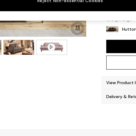
Reject Non-essential Cookies
Countr
Change Range
Hutton
View Product 
Delivery & Ret