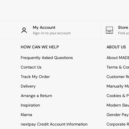
Rugs
Curtains
Cushions & Throws
Cushions
Throws
My Account
Stor
Home Accessories
Sign-in to your account
Find y
Home Fragrance
Mirrors
HOW CAN WE HELP
ABOUT US
Wall Art
Vases
Frequently Asked Questions
About MAD
Clocks
Contact Us
Terms & Con
Inspiration
Asiatic Rugs
Track My Order
Customer Re
Beards & Daisies
Delivery
Manually M
East End Prints
Emma
Arrange a Return
Cookies & P
Jasper Conran London
Joseph Joseph
Inspiration
Modern Sla
MADE.COM
Klarna
Gender Pay
Paper Collective
Secret Linen Store
nextpay Credit Account Information
Corporate R