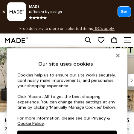
T&Cs apply.
Free delivery to store on selected items
T&Cs apply.
T&Cs apply.
Skip to Main Content
Shop all
Shop all
Our site uses cookies
New in
As Seen On Social
Cookies help us to ensure our site works securely,
Top Reviewed Products
continually make improvements, and personalise
Buy 2 Save 10% on Furniture
your shopping experience.
The Sofa Shop
Click ‘Accept All’ to get the best shopping
Shop All Sofas
experience. You can change these settings at any
Accent & Armchairs
time by clicking ‘Manually Manage Cookies’ below.
Sofa Beds
For more information, please see our
Privacy &
Hutton Deep Relaxed Sit
£1,425
Footstools
Cookie Policy
.
3 Seater Small Sofa
Beds
Delivered in 8 Weeks