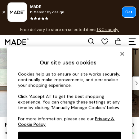
T&Cs apply.
Free delivery to store on selected items
T&Cs apply.
T&Cs apply.
Skip to Main Content
Shop all
Shop all
Our site uses cookies
New in
As Seen On Social
Cookies help us to ensure our site works securely,
continually make improvements, and personalise
Top Reviewed Products
your shopping experience.
Buy 2 Save 10% on Furniture
The Sofa Shop
Click ‘Accept All’ to get the best shopping
experience. You can change these settings at any
Shop All Sofas
time by clicking ‘Manually Manage Cookies’ below.
Accent & Armchairs
Sofa Beds
For more information, please see our
Privacy &
Parker Platform
£1,299
Cookie Policy
.
Footstools
3 Seater Small Sofa
Beds
Delivered in 8 Weeks