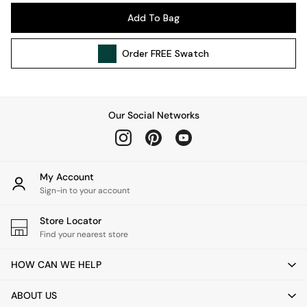
Pendant Lights
Add To Bag
Table & Desk Lamps
Wall Lights
Order
FREE
Swatch
Kitchen
All Bathroom
All Hallway
All bedding
Our Social Networks
Rugs
Curtains
Cushions & Throws
Cushions
My Account
Throws
Sign-in to your account
Home Accessories
Store Locator
Home Fragrance
Find your nearest store
Mirrors
Wall Art
HOW CAN WE HELP
Vases
Clocks
ABOUT US
Inspiration