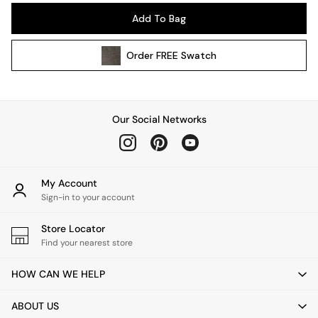
Pendant Lights
Add To Bag
Table & Desk Lamps
Wall Lights
Order
FREE
Swatch
Kitchen
All Bathroom
All Hallway
All bedding
Our Social Networks
Rugs
Curtains
Cushions & Throws
Cushions
My Account
Throws
Sign-in to your account
Home Accessories
Store Locator
Home Fragrance
Find your nearest store
Mirrors
Wall Art
HOW CAN WE HELP
Vases
Clocks
ABOUT US
Inspiration