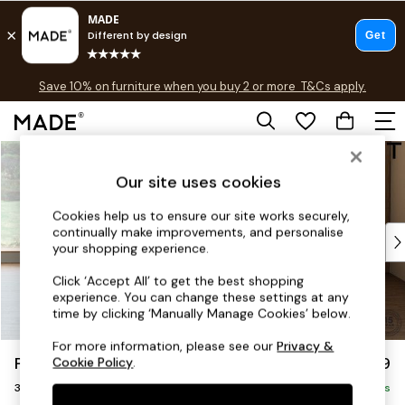
Free delivery to store on selected items
T&Cs apply.
Save 10% on furniture when you buy 2 or more
T&Cs apply.
T&Cs apply.
Skip to Main Content
Shop all
Shop all
Our site uses cookies
New in
As Seen On Social
Cookies help us to ensure our site works securely,
continually make improvements, and personalise
Top Reviewed Products
your shopping experience.
Buy 2 Save 10% on Furniture
The Sofa Shop
Click ‘Accept All’ to get the best shopping
experience. You can change these settings at any
Shop All Sofas
time by clicking ‘Manually Manage Cookies’ below.
Accent & Armchairs
Sofa Beds
For more information, please see our
Privacy &
Parker Platform
£1,299
Cookie Policy
.
Footstools
3 Seater Small Sofa
Beds
Delivered in 8 Weeks