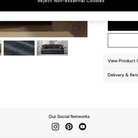
Reject Non-essential Cookies
Parker
View Product 
Delivery & Ret
Our Social Networks