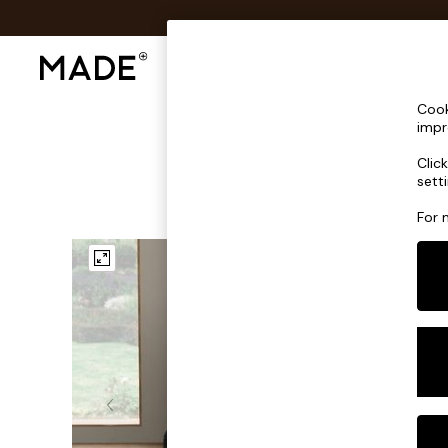
Shop All
Sofas & Furniture
Lighting
Shop all
Cook
Shop all
impr
New in
Clic
As Seen On Social
sett
Top Reviewed Products
Buy 2 Save 10% on Furniture
For 
The Sofa Shop
Shop All Sofas
Accent & Armchairs
Sofa Beds
Footstools
Beds
Bedside Tables
Chest of Drawers
Coffee Tables
Desks
Dining Tables