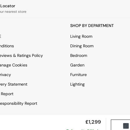
e Locator
our nearest store
SHOP BY DEPARTMENT
E
Living Room
ditions
Dining Room
views & Ratings Policy
Bedroom
anage Cookies
Garden
rivacy
Furniture
very Statement
Lighting
 Report
esponsibility Report
£1,299
View Mobile Site