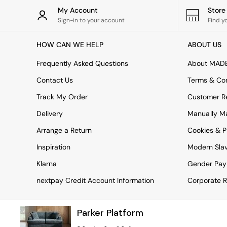
Rugs
My Account
Stor
Curtains
Sign-in to your account
Find y
Cushions & Throws
Cushions
HOW CAN WE HELP
ABOUT US
Throws
Home Accessories
Frequently Asked Questions
About MAD
Home Fragrance
Mirrors
Contact Us
Terms & Con
Wall Art
Track My Order
Customer Re
Vases
Clocks
Delivery
Manually M
Inspiration
Arrange a Return
Cookies & P
Asiatic Rugs
Beards & Daisies
Inspiration
Modern Sla
East End Prints
Emma
Klarna
Gender Pay
Jasper Conran London
nextpay Credit Account Information
Corporate R
Joseph Joseph
MADE.COM
Paper Collective
Parker Platform
Secret Linen Store