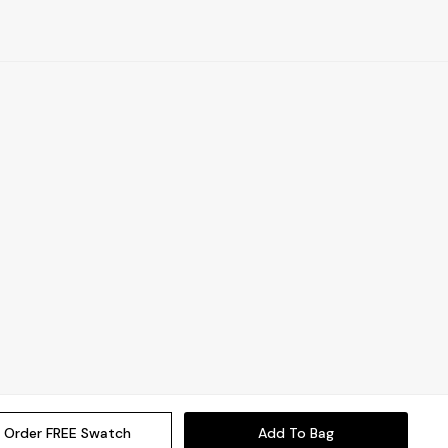
Order FREE Swatch
Add To Bag