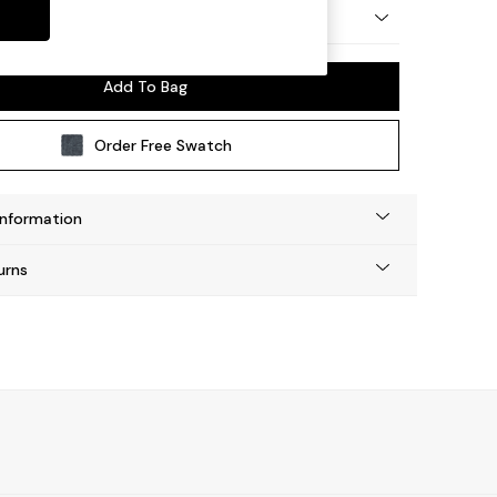
 Platform
Add To Bag
Order Free Swatch
Information
urns