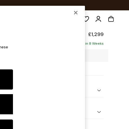
Search
form
£1,299
ofa
Delivered in 8 Weeks
these
98 x H90 x D98cm
ptions:
nd Colour
 Chenille Dark Navy Blue
 Shape
er Small Sofa
 Range