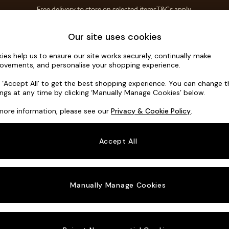
T&Cs apply.
Free delivery to store on selected items
T&Cs apply.
Save 10% on furniture when you buy 2 or more
T&Cs apply.
Home Accessories
Soft Furnishings
Our site uses cookies
ies help us to ensure our site works securely, continually make
Parker Plat
ovements, and personalise your shopping experience.
3 Seater Small S
k ‘Accept All’ to get the best shopping experience. You can change 
ings at any time by clicking ‘Manually Manage Cookies’ below.
Dimensions:
W1
more information, please see our
Privacy & Cookie Policy
.
Your chosen o
Accept All
Change Fabric A
Chunky
Manually Manage Cookies
Change Size And
3 Seat
Change