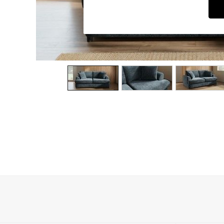
Dining Chairs
Dressing Tables
Garden Furniutre
Mattresses
Office Furniture
Shelves
Sideboards
Side Tables
TV units
Wardrobes
All Lighting
Ceiling Lights
Floor Lamps
Lamp Shades
Pendant Lights
Table & Desk Lamps
Wall Lights
Kitchen
All Bathroom
All Hallway
All bedding