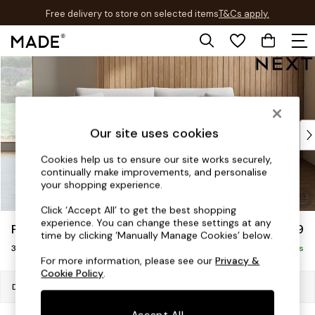
Free delivery to store on selected items
T&Cs apply.
T&Cs apply.
Skip to Main Content
Shop all
Shop all
New in
As Seen On Social
Top Reviewed Products
Our site uses cookies
Buy 2 Save 10% on Furniture
Cookies help us to ensure our site works securely,
The Sofa Shop
continually make improvements, and personalise
Shop All Sofas
your shopping experience.
Accent & Armchairs
Click ‘Accept All’ to get the best shopping
Sofa Beds
experience. You can change these settings at any
Parker Platform
£1,299
Footstools
time by clicking ‘Manually Manage Cookies’ below.
3 Seater Small Sofa
Beds
Delivered in 7 Weeks
For more information, please see our
Privacy &
Bedside Tables
Cookie Policy
.
Chest of Drawers
Dimensions:
W198 x H90 x D98cm
Coffee Tables
Accept All