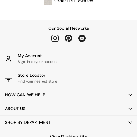
Order
FREE
Swatch
Kitchen
All Bathroom
All Hallway
All bedding
Our Social Networks
Rugs
Curtains
Cushions & Throws
Cushions
My Account
Throws
Sign-in to your account
Home Accessories
Store Locator
Home Fragrance
Find your nearest store
Mirrors
Wall Art
HOW CAN WE HELP
Vases
Clocks
ABOUT US
Inspiration
Asiatic Rugs
SHOP BY DEPARTMENT
Beards & Daisies
East End Prints
View Desktop Site