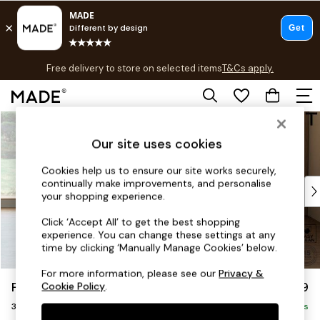
T&Cs apply.
Free delivery to store on selected items
T&Cs apply.
T&Cs apply.
Skip to Main Content
Shop all
Shop all
Our site uses cookies
New in
As Seen On Social
Cookies help us to ensure our site works securely,
continually make improvements, and personalise
Top Reviewed Products
your shopping experience.
Buy 2 Save 10% on Furniture
The Sofa Shop
Click ‘Accept All’ to get the best shopping
experience. You can change these settings at any
Shop All Sofas
time by clicking ‘Manually Manage Cookies’ below.
Accent & Armchairs
Sofa Beds
For more information, please see our
Privacy &
Parker Platform
£1,299
Cookie Policy
.
Footstools
3 Seater Small Sofa
Beds
Delivered in 7 Weeks