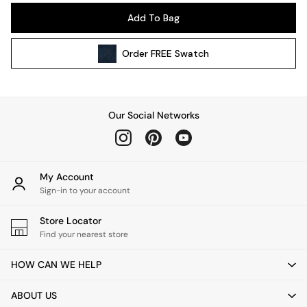
Pendant Lights
Add To Bag
Table & Desk Lamps
Wall Lights
Order
FREE
Swatch
Kitchen
All Bathroom
All Hallway
All bedding
Our Social Networks
Rugs
Curtains
Cushions & Throws
Cushions
My Account
Throws
Sign-in to your account
Home Accessories
Store Locator
Home Fragrance
Find your nearest store
Mirrors
Wall Art
HOW CAN WE HELP
Vases
Clocks
ABOUT US
Inspiration