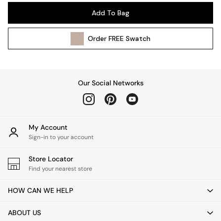
Pendant Lights
Add To Bag
Table & Desk Lamps
Wall Lights
Order
FREE
Swatch
Kitchen
All Bathroom
All Hallway
All bedding
Our Social Networks
Rugs
Curtains
Cushions & Throws
Cushions
My Account
Throws
Sign-in to your account
Home Accessories
Store Locator
Home Fragrance
Find your nearest store
Mirrors
Wall Art
HOW CAN WE HELP
Vases
Clocks
ABOUT US
Inspiration