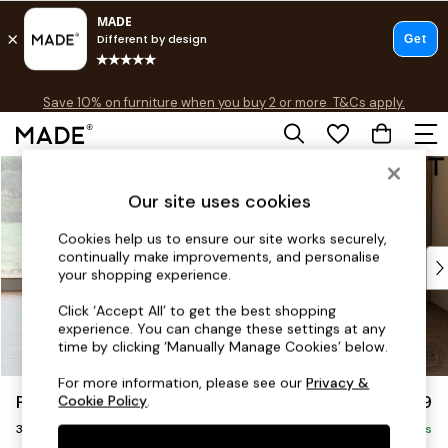
Free delivery to store on selected items
T&Cs apply.
Save 10% on furniture when you buy 2 or more
T&Cs apply.
T&Cs apply.
Skip to Main Content
Shop all
Shop all
Our site uses cookies
New in
As Seen On Social
Cookies help us to ensure our site works securely,
continually make improvements, and personalise
Top Reviewed Products
your shopping experience.
Buy 2 Save 10% on Furniture
The Sofa Shop
Click ‘Accept All’ to get the best shopping
experience. You can change these settings at any
Shop All Sofas
time by clicking ‘Manually Manage Cookies’ below.
Accent & Armchairs
Sofa Beds
For more information, please see our
Privacy &
Parker Platform
£1,299
Cookie Policy
.
Footstools
3 Seater Small Sofa
Beds
Delivered in 8 Weeks