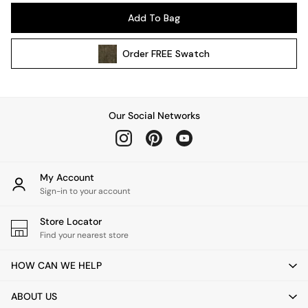
Pendant Lights
Add To Bag
Table & Desk Lamps
Wall Lights
Order
FREE
Swatch
Kitchen
All Bathroom
All Hallway
All bedding
Our Social Networks
Rugs
Curtains
Cushions & Throws
Cushions
My Account
Throws
Sign-in to your account
Home Accessories
Store Locator
Home Fragrance
Find your nearest store
Mirrors
Wall Art
HOW CAN WE HELP
Vases
Clocks
ABOUT US
Inspiration