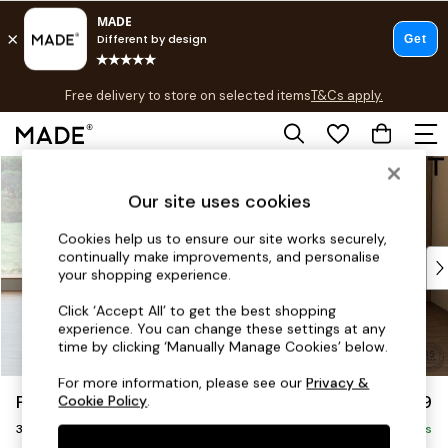
T&Cs apply.
Free delivery to store on selected items
T&Cs apply.
T&Cs apply.
Skip to Main Content
Shop all
Shop all
Our site uses cookies
New in
As Seen On Social
Cookies help us to ensure our site works securely,
continually make improvements, and personalise
Top Reviewed Products
your shopping experience.
Buy 2 Save 10% on Furniture
The Sofa Shop
Click ‘Accept All’ to get the best shopping
experience. You can change these settings at any
Shop All Sofas
time by clicking ‘Manually Manage Cookies’ below.
Accent & Armchairs
Sofa Beds
For more information, please see our
Privacy &
Parker Platform
£1,299
Cookie Policy
.
Footstools
3 Seater Small Sofa
Beds
Delivered in 8 Weeks