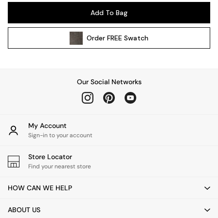
Pendant Lights
Add To Bag
Table & Desk Lamps
Wall Lights
Order
FREE
Swatch
Kitchen
All Bathroom
All Hallway
All bedding
Our Social Networks
Rugs
Curtains
Cushions & Throws
Cushions
My Account
Throws
Sign-in to your account
Home Accessories
Store Locator
Home Fragrance
Find your nearest store
Mirrors
Wall Art
HOW CAN WE HELP
Vases
Clocks
ABOUT US
Inspiration