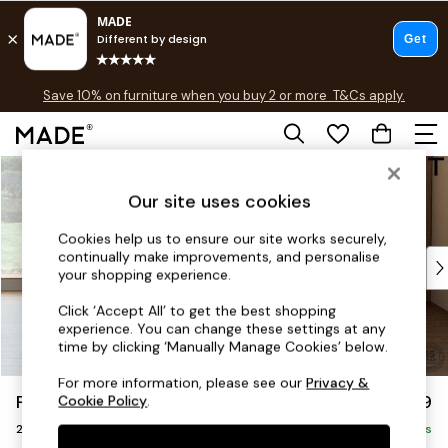
Free delivery to store on selected items
T&Cs apply.
Save 10% on furniture when you buy 2 or more
T&Cs apply.
T&Cs apply.
Skip to Main Content
Shop all
Shop all
Our site uses cookies
New in
As Seen On Social
Cookies help us to ensure our site works securely,
continually make improvements, and personalise
Top Reviewed Products
your shopping experience.
Buy 2 Save 10% on Furniture
The Sofa Shop
Click ‘Accept All’ to get the best shopping
experience. You can change these settings at any
Shop All Sofas
time by clicking ‘Manually Manage Cookies’ below.
Accent & Armchairs
Sofa Beds
For more information, please see our
Privacy &
Parker Platform
£1,199
Cookie Policy
.
Footstools
2 Seater Small Sofa
Beds
Delivered in 8 Weeks