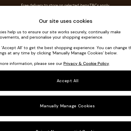
Free delivery to store on selected items
T&Cs apply.
T&Cs apply.
Home Accessories
Soft Furnishings
Garden
Our site uses cookies
ies help us to ensure our site works securely, continually make
Houghton D
ovements, and personalise your shopping experience.
2 Seater Small S
k ‘Accept All’ to get the best shopping experience. You can change 
ings at any time by clicking ‘Manually Manage Cookies’ below.
Dimensions:
W16
more information, please see our
Privacy & Cookie Policy
.
Your chosen o
Accept All
Change Fabric A
Plush 
Manually Manage Cookies
Change Size And
2 Seat
Change 