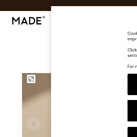
Shop All
Sofas & Furniture
Lighting
Shop all
Cook
Shop all
impr
New in
Clic
As Seen On Social
sett
Top Reviewed Products
Buy 2 Save 10% on Furniture
For 
The Sofa Shop
Shop All Sofas
Accent & Armchairs
Sofa Beds
Footstools
Beds
Bedside Tables
Chest of Drawers
Coffee Tables
Desks
Dining Tables