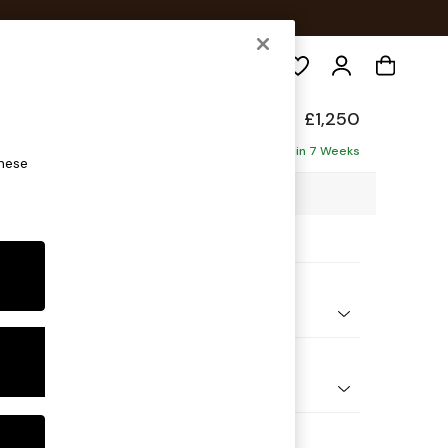
Search
eep Sit
£1,250
ofa
Delivered in 7 Weeks
these
8 x H86 x D107cm
ptions:
nd Colour
Chenille Mink Brown
 Shape
er Small Sofa
Feet