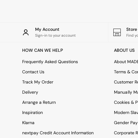
Rugs
Curtains
Cushions & Throws
Cushions
Throws
My Account
Stor
Home Accessories
Sign-in to your account
Find y
Home Fragrance
Mirrors
HOW CAN WE HELP
ABOUT US
Wall Art
Vases
Frequently Asked Questions
About MAD
Clocks
Contact Us
Terms & Con
Inspiration
Asiatic Rugs
Track My Order
Customer Re
Beards & Daisies
Delivery
Manually M
East End Prints
Emma
Arrange a Return
Cookies & P
Jasper Conran London
Joseph Joseph
Inspiration
Modern Sla
MADE.COM
Klarna
Gender Pay
Paper Collective
Secret Linen Store
nextpay Credit Account Information
Corporate R