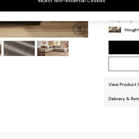
Reject Non-essential Cookies
Large 
Change Range
Hought
View Product 
Delivery & Ret