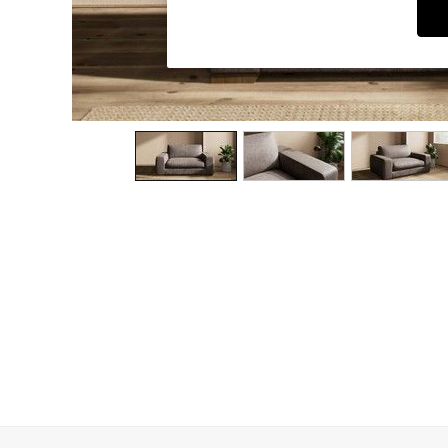
Dining Chairs
Dressing Tables
Garden Furniutre
Mattresses
Office Furniture
Shelves
Sideboards
Side Tables
TV units
Wardrobes
All Lighting
Ceiling Lights
Floor Lamps
Lamp Shades
Pendant Lights
Table & Desk Lamps
Wall Lights
Kitchen
All Bathroom
All Hallway
All bedding