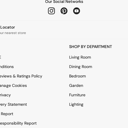
Our Social Networks
e Locator
our nearest store
SHOP BY DEPARTMENT
E
Living Room
ditions
Dining Room
views & Ratings Policy
Bedroom
anage Cookies
Garden
rivacy
Furniture
very Statement
Lighting
 Report
esponsibility Report