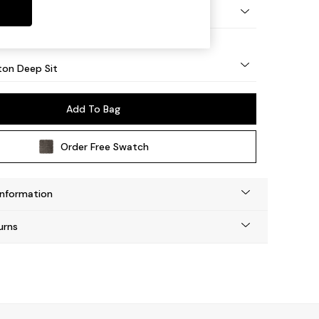
Square Angle - Mid
on Deep Sit
Add To Bag
Order Free Swatch
Information
urns