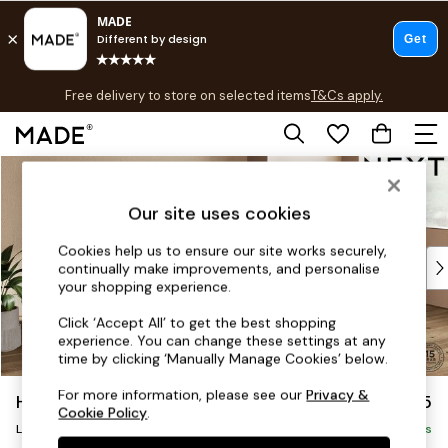
T&Cs apply.
Free delivery to store on selected items
T&Cs apply.
T&Cs apply.
Skip to Main Content
Shop all
Shop all
Our site uses cookies
New in
As Seen On Social
Cookies help us to ensure our site works securely,
Top Reviewed Products
continually make improvements, and personalise
Buy 2 Save 10% on Furniture
your shopping experience.
The Sofa Shop
Click ‘Accept All’ to get the best shopping
Shop All Sofas
experience. You can change these settings at any
Accent & Armchairs
time by clicking ‘Manually Manage Cookies’ below.
Sofa Beds
For more information, please see our
Privacy &
Houghton Deep Sit
£2,325
Footstools
Cookie Policy
.
Large Sofa Chaise - Right Hand
Beds
Delivered in 8 Weeks