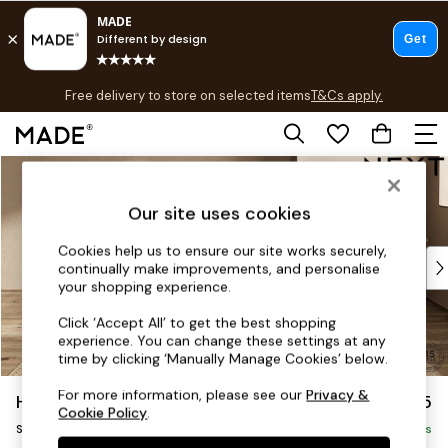
T&Cs apply.
Free delivery to store on selected items
T&Cs apply.
T&Cs apply.
Skip to Main Content
Shop all
Shop all
Our site uses cookies
New in
As Seen On Social
Cookies help us to ensure our site works securely,
Top Reviewed Products
continually make improvements, and personalise
Buy 2 Save 10% on Furniture
your shopping experience.
The Sofa Shop
Click ‘Accept All’ to get the best shopping
Shop All Sofas
experience. You can change these settings at any
Accent & Armchairs
time by clicking ‘Manually Manage Cookies’ below.
Sofa Beds
For more information, please see our
Privacy &
Houghton Deep Sit
£575
Footstools
Cookie Policy
.
Storage Footstool
Beds
Delivered in 8 Weeks