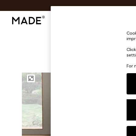
Shop All
Sofas & Furniture
Lighting
Shop all
Cook
Shop all
impr
New in
Clic
As Seen On Social
sett
Top Reviewed Products
Buy 2 Save 10% on Furniture
For 
The Sofa Shop
Shop All Sofas
Accent & Armchairs
Sofa Beds
Footstools
Beds
Bedside Tables
Chest of Drawers
Coffee Tables
Desks
Dining Tables