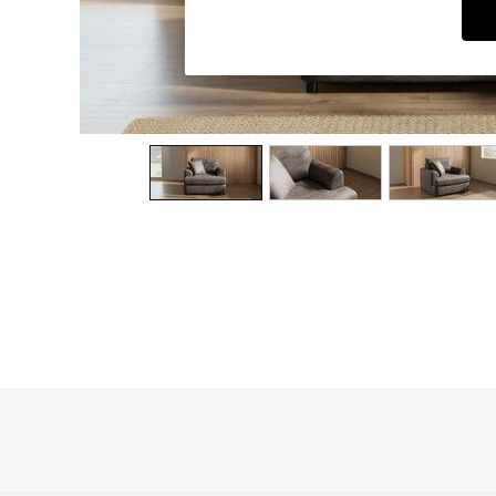
Dining Chairs
Dressing Tables
Garden Furniutre
Mattresses
Office Furniture
Shelves
Sideboards
Side Tables
TV units
Wardrobes
All Lighting
Ceiling Lights
Floor Lamps
Lamp Shades
Pendant Lights
Table & Desk Lamps
Wall Lights
Kitchen
All Bathroom
All Hallway
All bedding