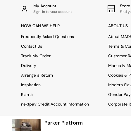
Rugs
My Account
Stor
Curtains
Sign-in to your account
Find y
Cushions & Throws
Cushions
HOW CAN WE HELP
ABOUT US
Throws
Home Accessories
Frequently Asked Questions
About MAD
Home Fragrance
Mirrors
Contact Us
Terms & Con
Wall Art
Track My Order
Customer Re
Vases
Clocks
Delivery
Manually M
Inspiration
Arrange a Return
Cookies & P
Asiatic Rugs
Beards & Daisies
Inspiration
Modern Sla
East End Prints
Emma
Klarna
Gender Pay
Jasper Conran London
nextpay Credit Account Information
Corporate R
Joseph Joseph
MADE.COM
Paper Collective
Parker Platform
Secret Linen Store