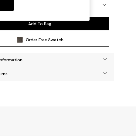
 Platform
Add To Bag
Order Free Swatch
Information
urns