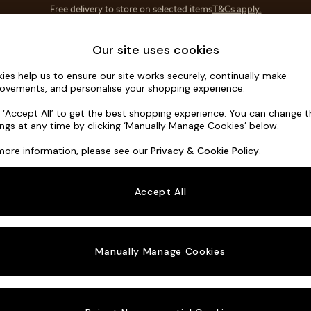
Save 10% on furniture when you buy 2 or more
T&Cs apply.
T&Cs apply.
Home Accessories
Soft Furnishings
Our site uses cookies
ies help us to ensure our site works securely, continually make
Parker Plat
ovements, and personalise your shopping experience.
Armchair
k ‘Accept All’ to get the best shopping experience. You can change 
ings at any time by clicking ‘Manually Manage Cookies’ below.
Dimensions:
W9
more information, please see our
Privacy & Cookie Policy
.
Your chosen o
Accept All
Change Fabric A
Plush 
Manually Manage Cookies
Change Size And
Armcha
Change