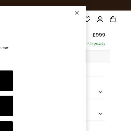
Search
form
£999
Delivered in 8 Weeks
these
7 x H90 x D85cm
ptions:
nd Colour
Chenille Mink Brown
 Shape
ir
 Range