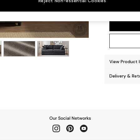
Reject Non-essential Cookies
Parker
View Product 
Delivery & Ret
Our Social Networks