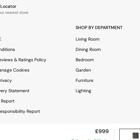
e Locator
our nearest store
SHOP BY DEPARTMENT
E
Living Room
ditions
Dining Room
views & Ratings Policy
Bedroom
anage Cookies
Garden
rivacy
Furniture
very Statement
Lighting
 Report
esponsibility Report
£999
View Mobile Site