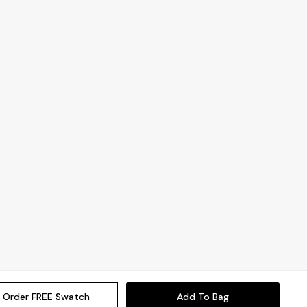
Order FREE Swatch
Add To Bag