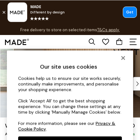
T&Cs apply.
Free delivery to store on selected items
T&Cs apply.
T&Cs apply.
Skip to Main Content
Shop all
Shop all
Our site uses cookies
New in
As Seen On Social
Cookies help us to ensure our site works securely,
Top Reviewed Products
continually make improvements, and personalise
Buy 2 Save 10% on Furniture
your shopping experience.
The Sofa Shop
Click ‘Accept All’ to get the best shopping
Shop All Sofas
experience. You can change these settings at any
Accent & Armchairs
time by clicking ‘Manually Manage Cookies’ below.
Sofa Beds
For more information, please see our
Privacy &
Wilson Buttoned Back
£750
Footstools
Cookie Policy
.
Armchair
Beds
Delivered in 7 Weeks