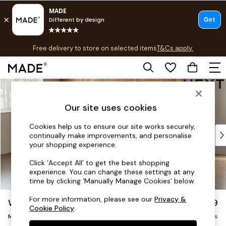
T&Cs apply.
Free delivery to store on selected items
T&Cs apply.
T&Cs apply.
Skip to Main Content
Shop all
Shop all
Our site uses cookies
New in
As Seen On Social
Cookies help us to ensure our site works securely,
Top Reviewed Products
continually make improvements, and personalise
Buy 2 Save 10% on Furniture
your shopping experience.
The Sofa Shop
Click ‘Accept All’ to get the best shopping
Shop All Sofas
experience. You can change these settings at any
Accent & Armchairs
time by clicking ‘Manually Manage Cookies’ below.
Sofa Beds
For more information, please see our
Privacy &
Wilson Buttoned Back
£1,899
Footstools
Cookie Policy
.
Medium Corner Chaise - Left Hand
Beds
Delivered in 8 Weeks