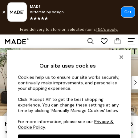
T&Cs apply.
Free delivery to store on selected items
T&Cs apply.
T&Cs apply.
Skip to Main Content
Shop all
Shop all
Our site uses cookies
New in
As Seen On Social
Cookies help us to ensure our site works securely,
Top Reviewed Products
continually make improvements, and personalise
Buy 2 Save 10% on Furniture
your shopping experience.
The Sofa Shop
Click ‘Accept All’ to get the best shopping
Shop All Sofas
experience. You can change these settings at any
Accent & Armchairs
time by clicking ‘Manually Manage Cookies’ below.
Sofa Beds
For more information, please see our
Privacy &
Hutton Deep Relaxed Sit
£1,525
Footstools
Cookie Policy
.
3 Seater Small Sofa
Beds
Delivered in 8 Weeks