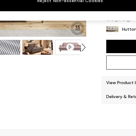
Reject Non-essential Cookies
Countr
Change Range
Hutton
View Product 
Delivery & Ret