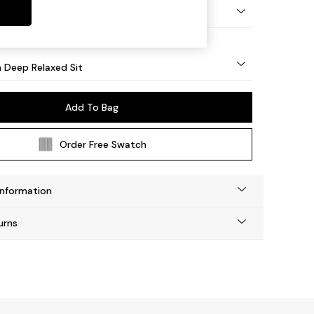
y Turned - Light
 Deep Relaxed Sit
Add To Bag
Order Free Swatch
Information
urns