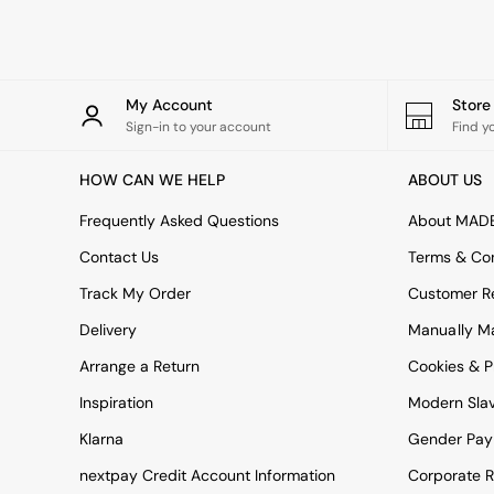
Rugs
Curtains
Cushions & Throws
Cushions
Throws
My Account
Stor
Home Accessories
Sign-in to your account
Find y
Home Fragrance
Mirrors
HOW CAN WE HELP
ABOUT US
Wall Art
Vases
Frequently Asked Questions
About MAD
Clocks
Contact Us
Terms & Con
Inspiration
Asiatic Rugs
Track My Order
Customer Re
Beards & Daisies
Delivery
Manually M
East End Prints
Emma
Arrange a Return
Cookies & P
Jasper Conran London
Joseph Joseph
Inspiration
Modern Sla
MADE.COM
Klarna
Gender Pay
Paper Collective
Secret Linen Store
nextpay Credit Account Information
Corporate R