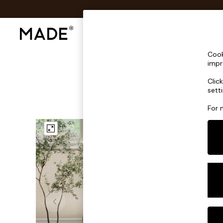
Shop All
Sofas & Furniture
Lighting
Shop all
Cook
Shop all
impr
New in
Clic
As Seen On Social
sett
Top Reviewed Products
Buy 2 Save 10% on Furniture
For 
The Sofa Shop
Shop All Sofas
Accent & Armchairs
Sofa Beds
Footstools
Beds
Bedside Tables
Chest of Drawers
Coffee Tables
Desks
Dining Tables