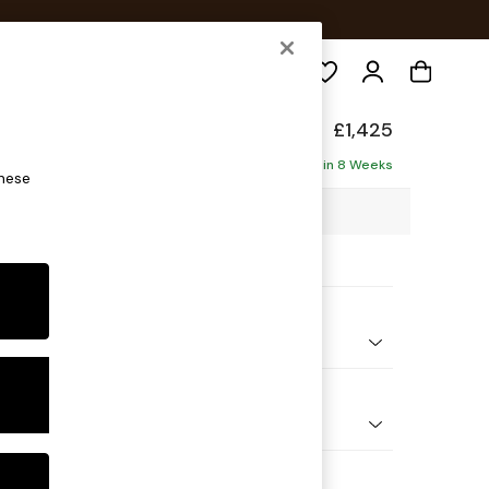
Search
p Relaxed Sit
£1,425
ofa
Delivered in 8 Weeks
these
4 x H93 x D105cm
ptions:
nd Colour
e Stripe Slate Blue
 Shape
er Small Sofa
Feet