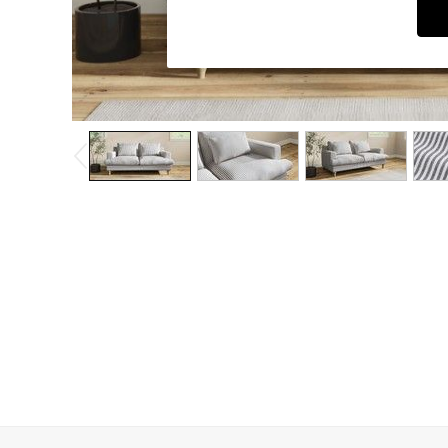
Dining Chairs
Dressing Tables
Garden Furniutre
Mattresses
Office Furniture
Shelves
Sideboards
Side Tables
TV units
Wardrobes
All Lighting
Ceiling Lights
Floor Lamps
Lamp Shades
Pendant Lights
Table & Desk Lamps
Wall Lights
Kitchen
All Bathroom
All Hallway
All bedding