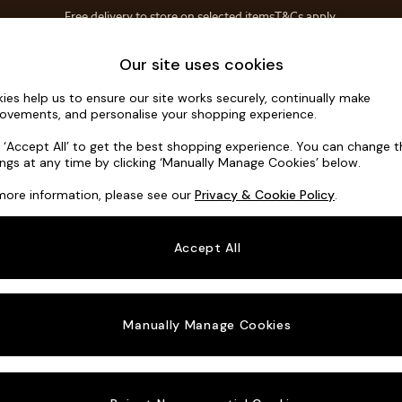
Free delivery to store on selected items
T&Cs apply.
Save 10% on furniture when you buy 2 or more
T&Cs apply.
Home Accessories
Soft Furnishings
Our site uses cookies
ies help us to ensure our site works securely, continually make
Hutton Dee
ovements, and personalise your shopping experience.
3 Seater Small S
k ‘Accept All’ to get the best shopping experience. You can change 
ings at any time by clicking ‘Manually Manage Cookies’ below.
Dimensions:
W18
more information, please see our
Privacy & Cookie Policy
.
Your chosen o
Accept All
Change Fabric A
Chenill
Manually Manage Cookies
Change Size And
3 Seat
Change 