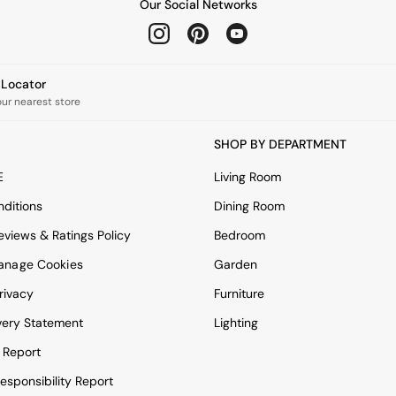
Our Social Networks
e Locator
our nearest store
SHOP BY DEPARTMENT
E
Living Room
ditions
Dining Room
views & Ratings Policy
Bedroom
anage Cookies
Garden
rivacy
Furniture
very Statement
Lighting
 Report
esponsibility Report