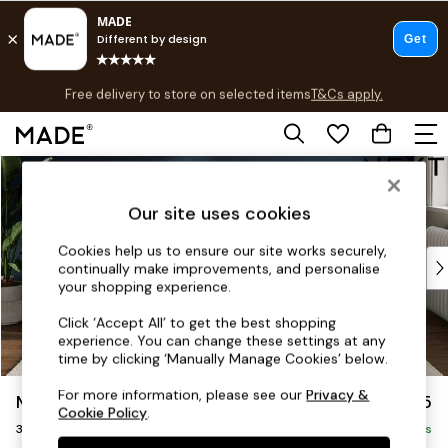
T&Cs apply.
Free delivery to store on selected items
T&Cs apply.
Save 10% on furniture when you buy 2 or more
T&Cs apply.
Skip to Main Content
Shop all
Shop all
Our site uses cookies
New in
As Seen On Social
Cookies help us to ensure our site works securely,
Top Reviewed Products
continually make improvements, and personalise
Buy 2 Save 10% on Furniture
your shopping experience.
The Sofa Shop
Click ‘Accept All’ to get the best shopping
Shop All Sofas
experience. You can change these settings at any
Accent & Armchairs
time by clicking ‘Manually Manage Cookies’ below.
Sofa Beds
For more information, please see our
Privacy &
Michigan II
£1,175
Footstools
Cookie Policy
.
3 Seater Small Sofa
Beds
Delivered in 8 Weeks