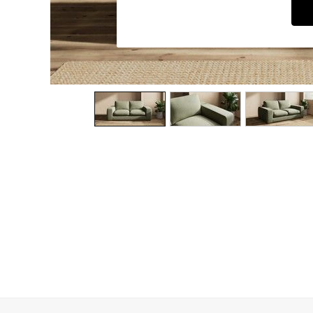
Dining Chairs
Dressing Tables
Garden Furniutre
Mattresses
Office Furniture
Shelves
Sideboards
Side Tables
TV units
Wardrobes
All Lighting
Ceiling Lights
Floor Lamps
Lamp Shades
Pendant Lights
Table & Desk Lamps
Wall Lights
Kitchen
All Bathroom
All Hallway
All bedding