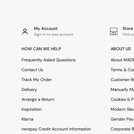
Rugs
Curtains
Cushions & Throws
Cushions
Throws
My Account
Stor
Home Accessories
Sign-in to your account
Find y
Home Fragrance
Mirrors
HOW CAN WE HELP
ABOUT US
Wall Art
Vases
Frequently Asked Questions
About MAD
Clocks
Contact Us
Terms & Con
Inspiration
Asiatic Rugs
Track My Order
Customer Re
Beards & Daisies
Delivery
Manually M
East End Prints
Emma
Arrange a Return
Cookies & P
Jasper Conran London
Joseph Joseph
Inspiration
Modern Sla
MADE.COM
Klarna
Gender Pay
Paper Collective
Secret Linen Store
nextpay Credit Account Information
Corporate R