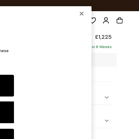
Search
eep Sit
£1,225
ofa
Delivered in 8 Weeks
these
00 x H86 x D107cm
ptions:
nd Colour
 Chenille Mid Moss Green
 Shape
er Small Sofa
Feet