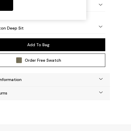
Square Angle - Mid
on Deep Sit
Add To Bag
Order Free Swatch
Information
urns