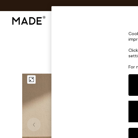
Shop All
Sofas & Furniture
Lighting
Shop all
Cook
Shop all
impr
New in
Clic
As Seen On Social
sett
Top Reviewed Products
Buy 2 Save 10% on Furniture
For 
The Sofa Shop
Shop All Sofas
Accent & Armchairs
Sofa Beds
Footstools
Beds
Bedside Tables
Chest of Drawers
Coffee Tables
Desks
Dining Tables