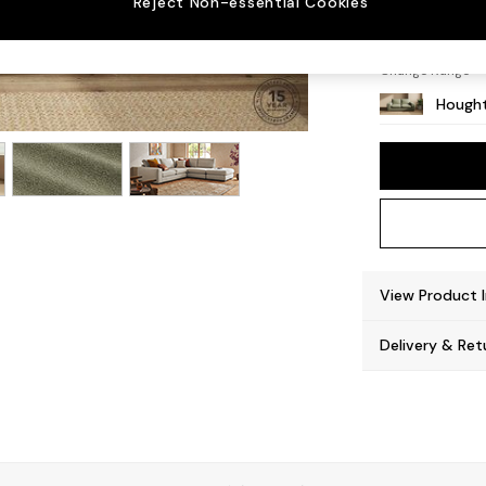
Reject Non-essential Cookies
Large 
Change Range
Hought
View Product 
Delivery & Ret