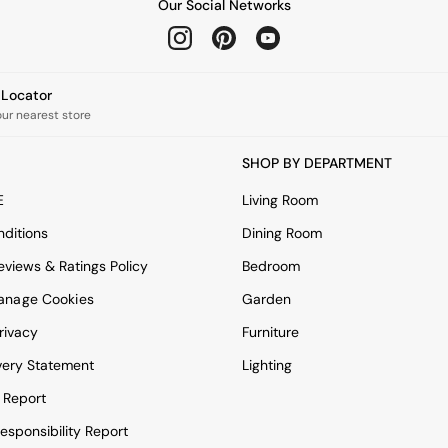
Our Social Networks
e Locator
our nearest store
SHOP BY DEPARTMENT
E
Living Room
ditions
Dining Room
views & Ratings Policy
Bedroom
anage Cookies
Garden
rivacy
Furniture
very Statement
Lighting
 Report
esponsibility Report