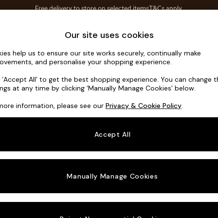
Save 10% on furniture when you buy 2 or more
T&Cs apply.
T&Cs apply.
Home Accessories
Soft Furnishings
Our site uses cookies
ies help us to ensure our site works securely, continually make
Houghton D
ovements, and personalise your shopping experience.
3 Seater Small S
k ‘Accept All’ to get the best shopping experience. You can change 
ings at any time by clicking ‘Manually Manage Cookies’ below.
Dimensions:
W2
more information, please see our
Privacy & Cookie Policy
.
Your chosen o
Accept All
Change Fabric A
Tweedy
Manually Manage Cookies
Change Size And
3 Seat
Change 