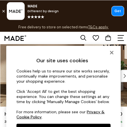
T&Cs apply.
Free delivery to store on selected items
T&Cs apply.
T&Cs apply.
Skip to Main Content
Shop all
Shop all
Our site uses cookies
New in
As Seen On Social
Cookies help us to ensure our site works securely,
Top Reviewed Products
continually make improvements, and personalise
Buy 2 Save 10% on Furniture
your shopping experience.
The Sofa Shop
Click ‘Accept All’ to get the best shopping
Shop All Sofas
experience. You can change these settings at any
Accent & Armchairs
time by clicking ‘Manually Manage Cookies’ below.
Sofa Beds
For more information, please see our
Privacy &
Houghton Deep Sit
£1,350
Footstools
Cookie Policy
.
3 Seater Small Sofa
Beds
Delivered in 8 Weeks