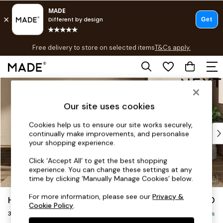
T&Cs apply.
Free delivery to store on selected items
T&Cs apply.
T&Cs apply.
Skip to Main Content
Shop all
Shop all
Our site uses cookies
New in
As Seen On Social
Cookies help us to ensure our site works securely,
Top Reviewed Products
continually make improvements, and personalise
Buy 2 Save 10% on Furniture
your shopping experience.
The Sofa Shop
Click ‘Accept All’ to get the best shopping
Shop All Sofas
experience. You can change these settings at any
Accent & Armchairs
time by clicking ‘Manually Manage Cookies’ below.
Sofa Beds
For more information, please see our
Privacy &
Houghton Deep Sit
£1,350
Footstools
Cookie Policy
.
3 Seater Small Sofa
Beds
Delivered in 17 Weeks