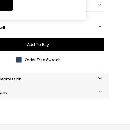
eg - Mid
ell
Add To Bag
Order Free Swatch
Information
urns