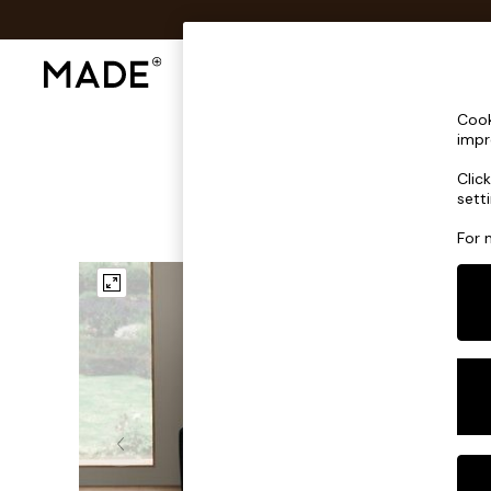
Shop All
Sofas & Furniture
Lighting
Shop all
Cook
Shop all
impr
New in
Clic
As Seen On Social
sett
Top Reviewed Products
Buy 2 Save 10% on Furniture
For 
The Sofa Shop
Shop All Sofas
Accent & Armchairs
Sofa Beds
Footstools
Beds
Bedside Tables
Chest of Drawers
Coffee Tables
Desks
Dining Tables