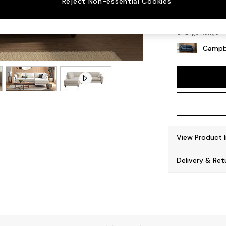
Reject Non-essential Cookies
High L
Change Range
Campb
View Product 
Delivery & Ret