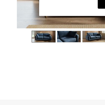
Dining Chairs
Dressing Tables
Garden Furniutre
Mattresses
Office Furniture
Shelves
Sideboards
Side Tables
TV units
Wardrobes
All Lighting
Ceiling Lights
Floor Lamps
Lamp Shades
Pendant Lights
Table & Desk Lamps
Wall Lights
Kitchen
All Bathroom
All Hallway
All bedding