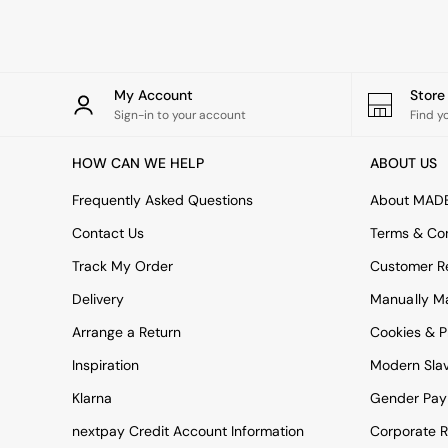
Rugs
Curtains
Cushions & Throws
Cushions
Throws
My Account
Stor
Home Accessories
Sign-in to your account
Find y
Home Fragrance
Mirrors
HOW CAN WE HELP
ABOUT US
Wall Art
Vases
Frequently Asked Questions
About MAD
Clocks
Contact Us
Terms & Con
Inspiration
Asiatic Rugs
Track My Order
Customer Re
Beards & Daisies
Delivery
Manually M
East End Prints
Emma
Arrange a Return
Cookies & P
Jasper Conran London
Joseph Joseph
Inspiration
Modern Sla
MADE.COM
Klarna
Gender Pay
Paper Collective
Secret Linen Store
nextpay Credit Account Information
Corporate R