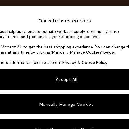
Save 10% on furniture when you buy 2 or more
T&Cs apply.
T&Cs apply.
Home Accessories
Soft Furnishings
Our site uses cookies
ies help us to ensure our site works securely, continually make
Campbell
ovements, and personalise your shopping experience.
3 Seater Small S
k ‘Accept All’ to get the best shopping experience. You can change 
ings at any time by clicking ‘Manually Manage Cookies’ below.
Dimensions:
W19
more information, please see our
Privacy & Cookie Policy
.
Your chosen o
Accept All
Change Fabric A
Ripple 
Manually Manage Cookies
Change Size And
3 Seat
Change 