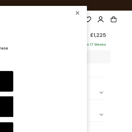
Search
£1,225
ofa
Delivered in 17 Weeks
these
7 x H93 x D92cm
ptions:
nd Colour
Chenille Dark Blue
 Shape
er Small Sofa
Feet