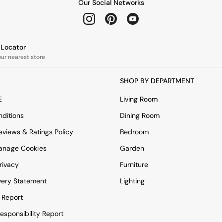
Our Social Networks
e Locator
our nearest store
SHOP BY DEPARTMENT
E
Living Room
ditions
Dining Room
views & Ratings Policy
Bedroom
anage Cookies
Garden
rivacy
Furniture
very Statement
Lighting
 Report
esponsibility Report