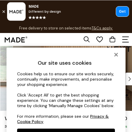
T&Cs apply.
Free delivery to store on selected items
T&Cs apply.
T&Cs apply.
Skip to Main Content
Shop all
Shop all
Our site uses cookies
New in
As Seen On Social
Cookies help us to ensure our site works securely,
Top Reviewed Products
continually make improvements, and personalise
Buy 2 Save 10% on Furniture
your shopping experience.
The Sofa Shop
Click ‘Accept All’ to get the best shopping
Shop All Sofas
experience. You can change these settings at any
Accent & Armchairs
time by clicking ‘Manually Manage Cookies’ below.
Sofa Beds
For more information, please see our
Privacy &
Wilson Buttoned Back
£1,150
Footstools
Cookie Policy
.
3 Seater Small Sofa
Beds
Delivered in 10 Weeks