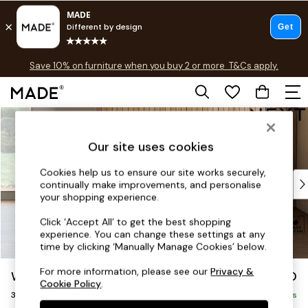
Free delivery to store on selected items
T&Cs apply.
Save 10% on furniture when you buy 2 or more
T&Cs apply.
T&Cs apply.
Skip to Main Content
Shop all
Shop all
Our site uses cookies
New in
As Seen On Social
Cookies help us to ensure our site works securely,
Top Reviewed Products
continually make improvements, and personalise
Buy 2 Save 10% on Furniture
your shopping experience.
The Sofa Shop
Click ‘Accept All’ to get the best shopping
Shop All Sofas
experience. You can change these settings at any
Accent & Armchairs
time by clicking ‘Manually Manage Cookies’ below.
Sofa Beds
For more information, please see our
Privacy &
Wilson Buttoned Back
£1,150
Footstools
Cookie Policy
.
3 Seater Small Sofa
Beds
Delivered in 8 Weeks