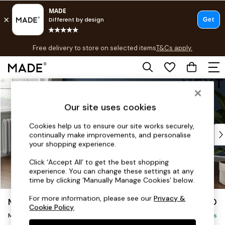
T&Cs apply.
Free delivery to store on selected items
T&Cs apply.
T&Cs apply.
Skip to Main Content
Shop all
Shop all
Our site uses cookies
New in
As Seen On Social
Cookies help us to ensure our site works securely,
Top Reviewed Products
continually make improvements, and personalise
Buy 2 Save 10% on Furniture
your shopping experience.
The Sofa Shop
Click ‘Accept All’ to get the best shopping
Shop All Sofas
experience. You can change these settings at any
Accent & Armchairs
time by clicking ‘Manually Manage Cookies’ below.
Sofa Beds
For more information, please see our
Privacy &
Michigan II
£1,650
Footstools
Cookie Policy
.
Medium Corner Chaise - Left Hand
Beds
Delivered in 8 Weeks