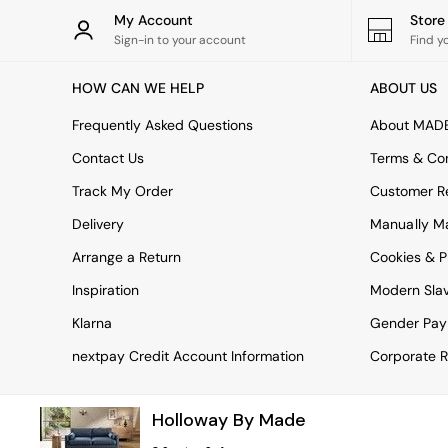
Rugs
My Account
Stor
Curtains
Sign-in to your account
Find y
Cushions & Throws
Cushions
HOW CAN WE HELP
ABOUT US
Throws
Home Accessories
Frequently Asked Questions
About MAD
Home Fragrance
Mirrors
Contact Us
Terms & Con
Wall Art
Track My Order
Customer Re
Vases
Clocks
Delivery
Manually M
Inspiration
Arrange a Return
Cookies & P
Asiatic Rugs
Beards & Daisies
Inspiration
Modern Sla
East End Prints
Emma
Klarna
Gender Pay
Jasper Conran London
nextpay Credit Account Information
Corporate R
Joseph Joseph
MADE.COM
Paper Collective
Holloway By Made
Secret Linen Store