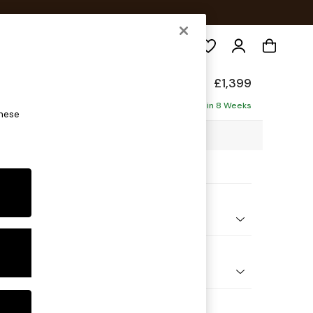
Search
y Made
£1,399
Delivered in 8 Weeks
these
0 x H75 x D105cm
ptions:
nd Colour
 Textured Weave Slate Blue
 Shape
er Sofa
 Range