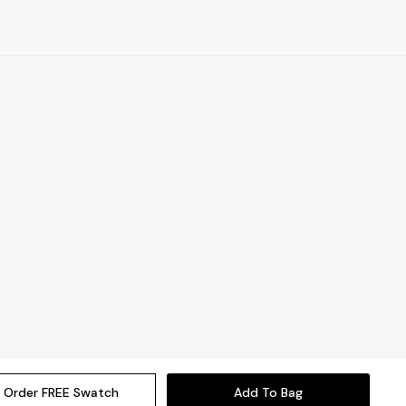
Order FREE Swatch
Add To Bag