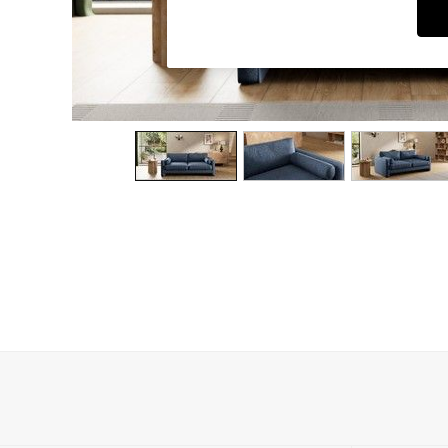
Dining Chairs
Dressing Tables
Garden Furniutre
Mattresses
Office Furniture
Shelves
Sideboards
Side Tables
TV units
Wardrobes
All Lighting
Ceiling Lights
Floor Lamps
Lamp Shades
Pendant Lights
Table & Desk Lamps
Wall Lights
Kitchen
All Bathroom
All Hallway
All bedding