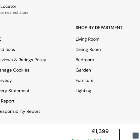
e Locator
our nearest store
SHOP BY DEPARTMENT
E
Living Room
ditions
Dining Room
views & Ratings Policy
Bedroom
anage Cookies
Garden
rivacy
Furniture
very Statement
Lighting
 Report
esponsibility Report
£1,399
View Mobile Site