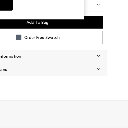
ay by Made
Add To Bag
Order Free Swatch
Information
urns