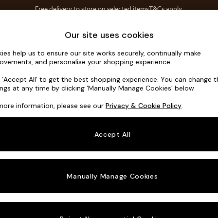
Free delivery to store on selected items
T&Cs apply.
Save 10% on furniture when you buy 2 or more
T&Cs apply.
Home Accessories
Soft Furnishings
Our site uses cookies
ies help us to ensure our site works securely, continually make
Holloway b
ovements, and personalise your shopping experience.
3 Seater Sofa
k ‘Accept All’ to get the best shopping experience. You can change 
ings at any time by clicking ‘Manually Manage Cookies’ below.
Dimensions:
W19
more information, please see our
Privacy & Cookie Policy
.
Your chosen o
Accept All
Change Fabric A
Boucle
Manually Manage Cookies
Change Size And
3 Seat
Change