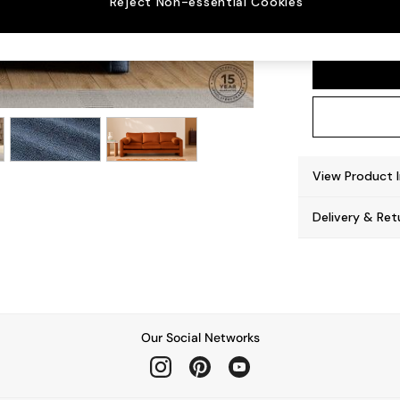
Reject Non-essential Cookies
Hollow
View Product 
Delivery & Ret
Our Social Networks