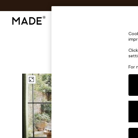
Shop All
Sofas & Furniture
Lighting
Shop all
Cook
Shop all
impr
New in
Clic
As Seen On Social
sett
Top Reviewed Products
Buy 2 Save 10% on Furniture
For 
The Sofa Shop
Shop All Sofas
Accent & Armchairs
Sofa Beds
Footstools
Beds
Bedside Tables
Chest of Drawers
Coffee Tables
Desks
Dining Tables