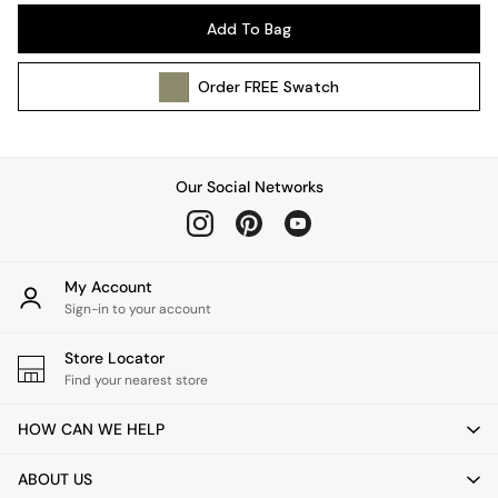
Pendant Lights
Add To Bag
Table & Desk Lamps
Wall Lights
Order
FREE
Swatch
Kitchen
All Bathroom
All Hallway
All bedding
Our Social Networks
Rugs
Curtains
Cushions & Throws
Cushions
My Account
Throws
Sign-in to your account
Home Accessories
Store Locator
Home Fragrance
Find your nearest store
Mirrors
Wall Art
HOW CAN WE HELP
Vases
Clocks
ABOUT US
Inspiration