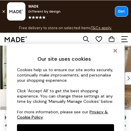
T&Cs apply.
Free delivery to store on selected items
T&Cs apply.
T&Cs apply.
Skip to Main Content
Shop all
Shop all
Our site uses cookies
New in
As Seen On Social
Cookies help us to ensure our site works securely,
continually make improvements, and personalise
Top Reviewed Products
your shopping experience.
Buy 2 Save 10% on Furniture
The Sofa Shop
Click ‘Accept All’ to get the best shopping
experience. You can change these settings at any
Shop All Sofas
time by clicking ‘Manually Manage Cookies’ below.
Accent & Armchairs
Sofa Beds
For more information, please see our
Privacy &
Holloway by Made
£1,499
Cookie Policy
.
Footstools
4 Seater Sofa
Beds
Delivered in 8 Weeks