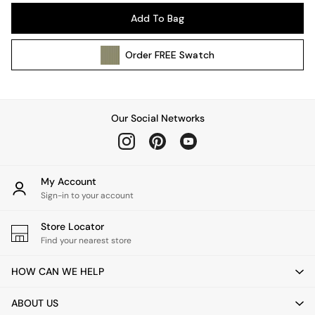
Pendant Lights
Add To Bag
Table & Desk Lamps
Wall Lights
Order
FREE
Swatch
Kitchen
All Bathroom
All Hallway
All bedding
Our Social Networks
Rugs
Curtains
Cushions & Throws
Cushions
My Account
Throws
Sign-in to your account
Home Accessories
Store Locator
Home Fragrance
Find your nearest store
Mirrors
Wall Art
HOW CAN WE HELP
Vases
Clocks
ABOUT US
Inspiration