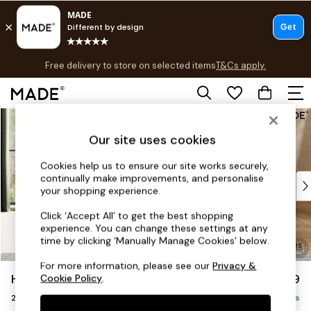
T&Cs apply.
Free delivery to store on selected items
T&Cs apply.
Save 10% on furniture when you buy 2 or more
T&Cs apply.
Skip to Main Content
Shop all
Shop all
Our site uses cookies
New in
As Seen On Social
Cookies help us to ensure our site works securely,
continually make improvements, and personalise
Top Reviewed Products
your shopping experience.
Buy 2 Save 10% on Furniture
The Sofa Shop
Click ‘Accept All’ to get the best shopping
experience. You can change these settings at any
Shop All Sofas
time by clicking ‘Manually Manage Cookies’ below.
Accent & Armchairs
Sofa Beds
For more information, please see our
Privacy &
Holloway by Made
£1,299
Cookie Policy
.
Footstools
2 Seater Sofa
Beds
Delivered in 9 Weeks