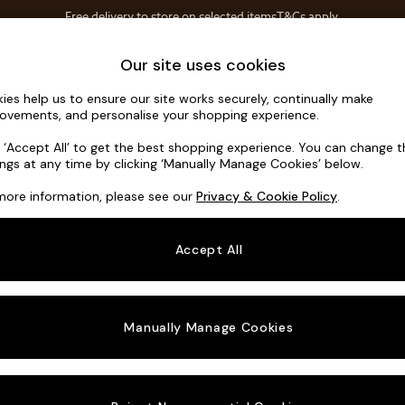
Free delivery to store on selected items
T&Cs apply.
T&Cs apply.
Home Accessories
Soft Furnishings
Our site uses cookies
ies help us to ensure our site works securely, continually make
Holloway b
ovements, and personalise your shopping experience.
2 Seater Sofa
k ‘Accept All’ to get the best shopping experience. You can change 
ings at any time by clicking ‘Manually Manage Cookies’ below.
Dimensions:
W16
more information, please see our
Privacy & Cookie Policy
.
Your chosen o
Accept All
Change Fabric A
Declan
Manually Manage Cookies
Change Size And
2 Seat
Change