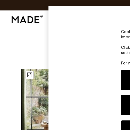
Shop All
Sofas & Furniture
Lighting
Shop all
Cook
Shop all
impr
New in
Clic
As Seen On Social
sett
Top Reviewed Products
Buy 2 Save 10% on Furniture
For 
The Sofa Shop
Shop All Sofas
Accent & Armchairs
Sofa Beds
Footstools
Beds
Bedside Tables
Chest of Drawers
Coffee Tables
Desks
Dining Tables