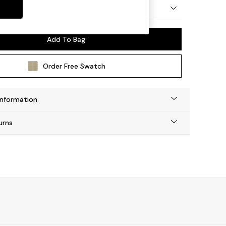
ay by Made
Add To Bag
Order Free Swatch
Information
urns