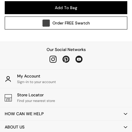
Pendant Lights
Add To Bag
Table & Desk Lamps
Wall Lights
Order
FREE
Swatch
Kitchen
All Bathroom
All Hallway
All bedding
Our Social Networks
Rugs
Curtains
Cushions & Throws
Cushions
My Account
Throws
Sign-in to your account
Home Accessories
Store Locator
Home Fragrance
Find your nearest store
Mirrors
Wall Art
HOW CAN WE HELP
Vases
Clocks
ABOUT US
Inspiration