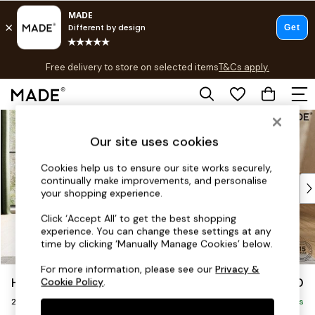
T&Cs apply.
Free delivery to store on selected items
T&Cs apply.
T&Cs apply.
Skip to Main Content
Shop all
Shop all
Our site uses cookies
New in
As Seen On Social
Cookies help us to ensure our site works securely,
continually make improvements, and personalise
Top Reviewed Products
your shopping experience.
Buy 2 Save 10% on Furniture
The Sofa Shop
Click ‘Accept All’ to get the best shopping
experience. You can change these settings at any
Shop All Sofas
time by clicking ‘Manually Manage Cookies’ below.
Accent & Armchairs
Sofa Beds
For more information, please see our
Privacy &
Holloway by Made
£1,150
Cookie Policy
.
Footstools
2 Seater Sofa
Beds
Delivered in 9 Weeks