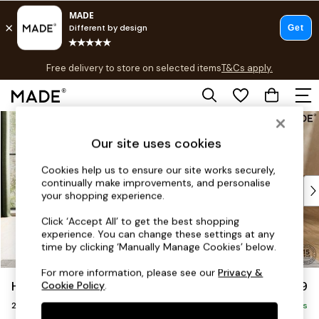
T&Cs apply.
Free delivery to store on selected items
T&Cs apply.
T&Cs apply.
Skip to Main Content
Shop all
Shop all
Our site uses cookies
New in
As Seen On Social
Cookies help us to ensure our site works securely,
continually make improvements, and personalise
Top Reviewed Products
your shopping experience.
Buy 2 Save 10% on Furniture
The Sofa Shop
Click ‘Accept All’ to get the best shopping
experience. You can change these settings at any
Shop All Sofas
time by clicking ‘Manually Manage Cookies’ below.
Accent & Armchairs
Sofa Beds
For more information, please see our
Privacy &
Holloway by Made
£1,299
Cookie Policy
.
Footstools
2 Seater Sofa
Beds
Delivered in 8 Weeks