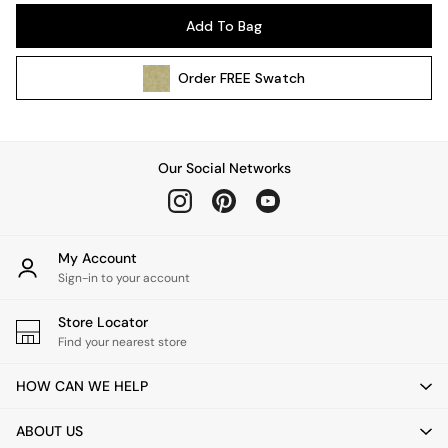
Pendant Lights
Add To Bag
Table & Desk Lamps
Wall Lights
Order
FREE
Swatch
Kitchen
All Bathroom
All Hallway
All bedding
Our Social Networks
Rugs
Curtains
Cushions & Throws
Cushions
My Account
Throws
Sign-in to your account
Home Accessories
Store Locator
Home Fragrance
Find your nearest store
Mirrors
Wall Art
HOW CAN WE HELP
Vases
Clocks
ABOUT US
Inspiration