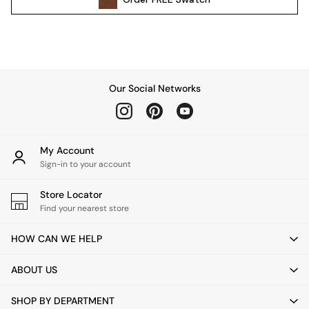
Pendant Lights
Table & Desk Lamps
Wall Lights
Kitchen
All Bathroom
Our Social Networks
All Hallway
All bedding
Rugs
Curtains
My Account
Cushions & Throws
Sign-in to your account
Cushions
Throws
Store Locator
Home Accessories
Find your nearest store
Home Fragrance
HOW CAN WE HELP
Mirrors
Wall Art
ABOUT US
Vases
Clocks
SHOP BY DEPARTMENT
Inspiration