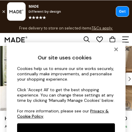
T&Cs apply.
Free delivery to store on selected items
T&Cs apply.
T&Cs apply.
Skip to Main Content
Shop all
Shop all
Our site uses cookies
New in
Cookies help us to ensure our site works securely,
As Seen On Social
continually make improvements, and personalise
Top Reviewed Products
your shopping experience.
Buy 2 Save 10% on Furniture
Click ‘Accept All’ to get the best shopping
The Sofa Shop
experience. You can change these settings at any
Shop All Sofas
time by clicking ‘Manually Manage Cookies’ below.
Accent & Armchairs
For more information, please see our
Privacy &
Sofa Beds
Cookie Policy
.
Holloway by Made
£750
Footstools
Armchair
Beds
Delivered in 9 Weeks