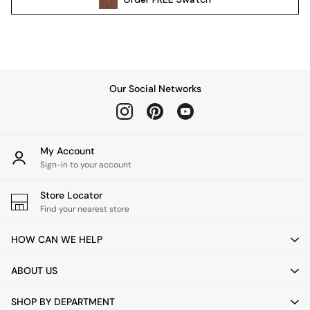
Pendant Lights
Table & Desk Lamps
Wall Lights
Kitchen
All Bathroom
Our Social Networks
All Hallway
All bedding
Rugs
Curtains
My Account
Cushions & Throws
Sign-in to your account
Cushions
Throws
Store Locator
Home Accessories
Find your nearest store
Home Fragrance
HOW CAN WE HELP
Mirrors
Wall Art
ABOUT US
Vases
Clocks
SHOP BY DEPARTMENT
Inspiration