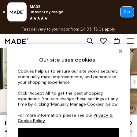
T&Cs apply.
Fast delivery to your door from £4.95
T&Cs apply.
Free delivery to store on selected items
T&Cs apply.
Skip to Main Content
Shop all
Shop all
Our site uses cookies
New in
Cookies help us to ensure our site works securely,
As Seen On Social
continually make improvements, and personalise
Top Reviewed Products
your shopping experience.
Buy 2 Save 10% on Furniture
Click ‘Accept All’ to get the best shopping
The Sofa Shop
experience. You can change these settings at any
Shop All Sofas
time by clicking ‘Manually Manage Cookies’ below.
Accent & Armchairs
For more information, please see our
Privacy &
Sofa Beds
Cookie Policy
.
Holloway by Made
£750
Footstools
Armchair
Beds
Delivered in 5 Days