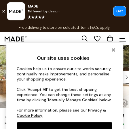
T&Cs apply.
Free delivery to store on selected items
T&Cs apply.
T&Cs apply.
Skip to Main Content
Shop all
Shop all
Our site uses cookies
New in
As Seen On Social
Cookies help us to ensure our site works securely,
continually make improvements, and personalise
Top Reviewed Products
your shopping experience.
Buy 2 Save 10% on Furniture
The Sofa Shop
Click ‘Accept All’ to get the best shopping
experience. You can change these settings at any
Shop All Sofas
time by clicking ‘Manually Manage Cookies’ below.
Accent & Armchairs
Sofa Beds
For more information, please see our
Privacy &
Jackson by Made
£2,699
Cookie Policy
.
Footstools
Medium Corner Sofa - Universal
Beds
Delivered in 9 Weeks