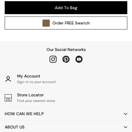
Pendant Lights
Add To Bag
Table & Desk Lamps
Wall Lights
Order
FREE
Swatch
Kitchen
All Bathroom
All Hallway
All bedding
Our Social Networks
Rugs
Curtains
Cushions & Throws
Cushions
My Account
Throws
Sign-in to your account
Home Accessories
Store Locator
Home Fragrance
Find your nearest store
Mirrors
Wall Art
HOW CAN WE HELP
Vases
Clocks
ABOUT US
Inspiration