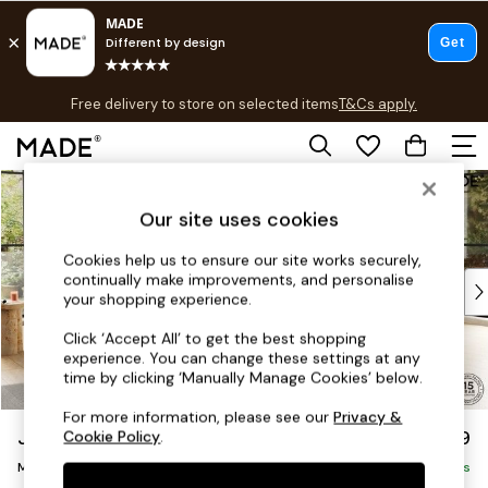
T&Cs apply.
Free delivery to store on selected items
T&Cs apply.
T&Cs apply.
Skip to Main Content
Shop all
Shop all
Our site uses cookies
New in
As Seen On Social
Cookies help us to ensure our site works securely,
continually make improvements, and personalise
Top Reviewed Products
your shopping experience.
Buy 2 Save 10% on Furniture
The Sofa Shop
Click ‘Accept All’ to get the best shopping
experience. You can change these settings at any
Shop All Sofas
time by clicking ‘Manually Manage Cookies’ below.
Accent & Armchairs
Sofa Beds
For more information, please see our
Privacy &
Jackson by Made
£2,699
Cookie Policy
.
Footstools
Medium Corner Sofa - Universal
Beds
Delivered in 18 Weeks