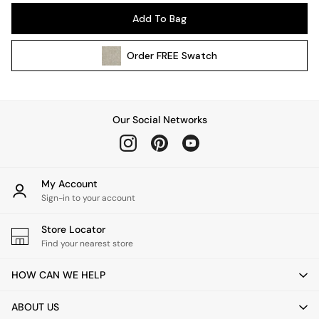
Pendant Lights
Add To Bag
Table & Desk Lamps
Wall Lights
Order
FREE
Swatch
Kitchen
All Bathroom
All Hallway
All bedding
Our Social Networks
Rugs
Curtains
Cushions & Throws
Cushions
My Account
Throws
Sign-in to your account
Home Accessories
Store Locator
Home Fragrance
Find your nearest store
Mirrors
Wall Art
HOW CAN WE HELP
Vases
Clocks
ABOUT US
Inspiration