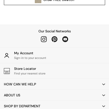
Pendant Lights
Table & Desk Lamps
Wall Lights
Kitchen
All Bathroom
Our Social Networks
All Hallway
All bedding
Rugs
Curtains
My Account
Cushions & Throws
Sign-in to your account
Cushions
Throws
Store Locator
Home Accessories
Find your nearest store
Home Fragrance
HOW CAN WE HELP
Mirrors
Wall Art
ABOUT US
Vases
Clocks
SHOP BY DEPARTMENT
Inspiration