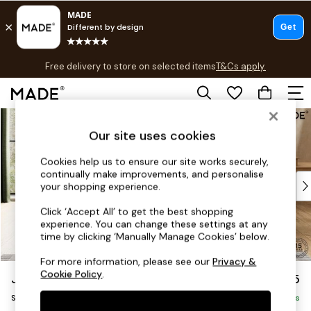
T&Cs apply.
Free delivery to store on selected items
T&Cs apply.
T&Cs apply.
Skip to Main Content
Shop all
Shop all
Our site uses cookies
New in
Cookies help us to ensure our site works securely,
As Seen On Social
continually make improvements, and personalise
Top Reviewed Products
your shopping experience.
Buy 2 Save 10% on Furniture
Click ‘Accept All’ to get the best shopping
The Sofa Shop
experience. You can change these settings at any
Shop All Sofas
time by clicking ‘Manually Manage Cookies’ below.
Accent & Armchairs
For more information, please see our
Privacy &
Sofa Beds
Cookie Policy
.
Jackson by Made
£425
Footstools
Storage Footstool
Beds
Delivered in 9 Weeks