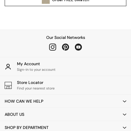
Pendant Lights
Table & Desk Lamps
Wall Lights
Kitchen
All Bathroom
Our Social Networks
All Hallway
All bedding
Rugs
Curtains
My Account
Cushions & Throws
Sign-in to your account
Cushions
Throws
Store Locator
Home Accessories
Find your nearest store
Home Fragrance
HOW CAN WE HELP
Mirrors
Wall Art
ABOUT US
Vases
Clocks
SHOP BY DEPARTMENT
Inspiration