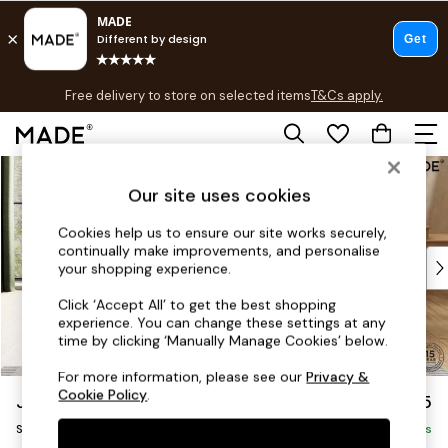
T&Cs apply.
Free delivery to store on selected items
T&Cs apply.
T&Cs apply.
Skip to Main Content
Shop all
Shop all
Our site uses cookies
New in
Cookies help us to ensure our site works securely,
As Seen On Social
continually make improvements, and personalise
Top Reviewed Products
your shopping experience.
Buy 2 Save 10% on Furniture
Click ‘Accept All’ to get the best shopping
The Sofa Shop
experience. You can change these settings at any
Shop All Sofas
time by clicking ‘Manually Manage Cookies’ below.
Accent & Armchairs
For more information, please see our
Privacy &
Sofa Beds
Cookie Policy
.
Jackson by Made
£425
Footstools
Storage Footstool
Beds
Delivered in 9 Weeks