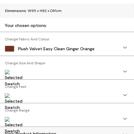
Bedside Tables
Chest of Drawers
Dimensions:
W95 x H92 x D91cm
Coffee Tables
Desks
Your chosen options:
Dining Tables
Dining Chairs
Change Fabric And Colour
Dressing Tables
Plush Velvet Easy Clean Ginger Orange
Garden Furniutre
Mattresses
Change Size And Shape
Office Furniture
Shelves
Sideboards
Change Feet
Side Tables
TV units
Wardrobes
All Lighting
Change Range
Ceiling Lights
Floor Lamps
Lamp Shades
View Product Information