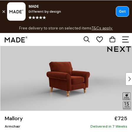
T&Cs apply.
Free delivery to store on selected items
T&Cs apply.
T&Cs apply.
Skip to Main Content
Shop all
Shop all
New in
As Seen On Social
Top Reviewed Products
Buy 2 Save 10% on Furniture
The Sofa Shop
Shop All Sofas
Accent & Armchairs
Sofa Beds
Mallory
£725
Footstools
Armchair
Beds
Delivered in 7 Weeks