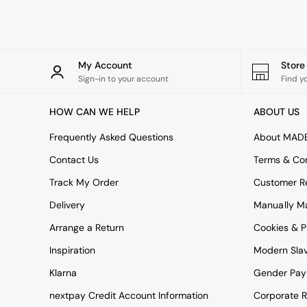
Rugs
Curtains
Cushions & Throws
Cushions
Throws
My Account
Stor
Home Accessories
Sign-in to your account
Find y
Home Fragrance
Mirrors
HOW CAN WE HELP
ABOUT US
Wall Art
Vases
Frequently Asked Questions
About MAD
Clocks
Contact Us
Terms & Con
Inspiration
Asiatic Rugs
Track My Order
Customer Re
Beards & Daisies
Delivery
Manually M
East End Prints
Emma
Arrange a Return
Cookies & P
Jasper Conran London
Joseph Joseph
Inspiration
Modern Sla
MADE.COM
Klarna
Gender Pay
Paper Collective
Secret Linen Store
nextpay Credit Account Information
Corporate R