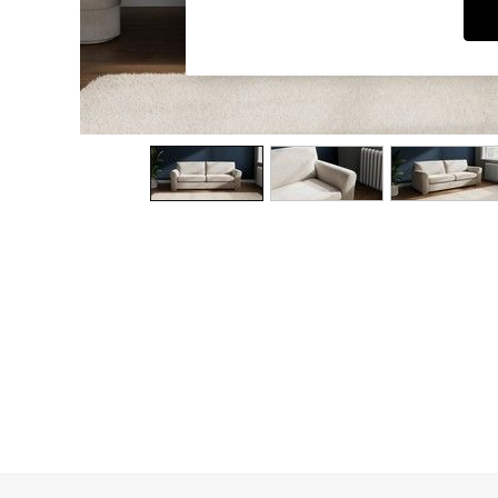
Dining Chairs
Dressing Tables
Garden Furniutre
Mattresses
Office Furniture
Shelves
Sideboards
Side Tables
TV units
Wardrobes
All Lighting
Ceiling Lights
Floor Lamps
Lamp Shades
Pendant Lights
Table & Desk Lamps
Wall Lights
Kitchen
All Bathroom
All Hallway
All bedding