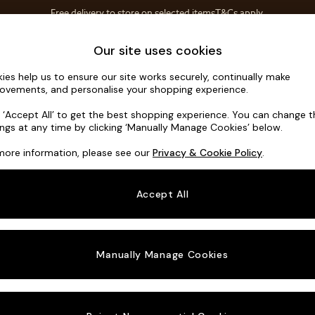
Free delivery to store on selected items
T&Cs apply.
T&Cs apply.
Home Accessories
Soft Furnishings
Our site uses cookies
ies help us to ensure our site works securely, continually make
Michigan II
ovements, and personalise your shopping experience.
3 Seater Sofa
k ‘Accept All’ to get the best shopping experience. You can change 
ings at any time by clicking ‘Manually Manage Cookies’ below.
Dimensions:
W2
more information, please see our
Privacy & Cookie Policy
.
Your chosen o
Accept All
Change Fabric A
Chunky
Manually Manage Cookies
Change Size And
3 Seat
Change 