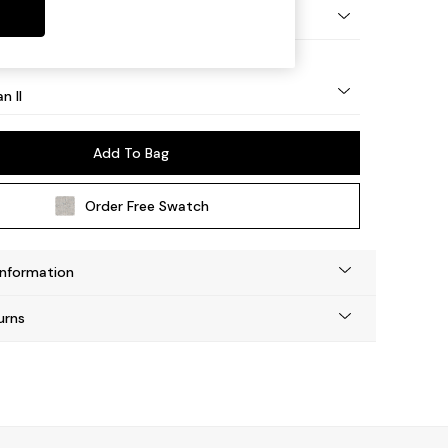
ock - Light
n II
Add To Bag
Order Free Swatch
Information
urns