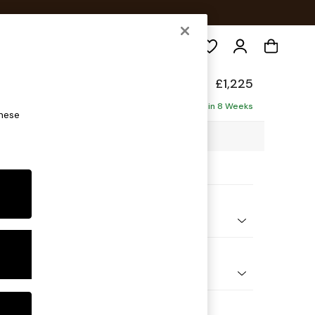
Search
£1,225
Delivered in 8 Weeks
these
28 x H83 x D95cm
ptions:
nd Colour
 Marl Oyster
 Shape
er Sofa
Feet