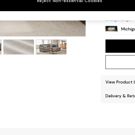
Reject Non-essential Cookies
Slim Bl
Change Range
Michiga
View Product 
Delivery & Ret