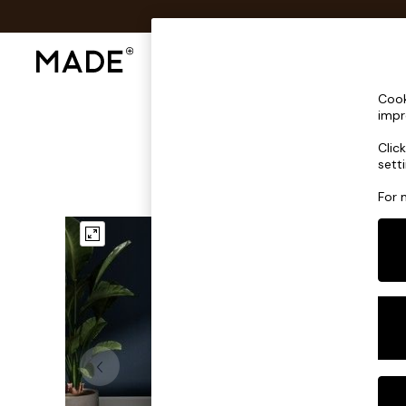
Shop All
Sofas & Furniture
Lighting
Shop all
Cook
Shop all
impr
New in
Clic
As Seen On Social
sett
Top Reviewed Products
Buy 2 Save 10% on Furniture
For 
The Sofa Shop
Shop All Sofas
Accent & Armchairs
Sofa Beds
Footstools
Beds
Bedside Tables
Chest of Drawers
Coffee Tables
Desks
Dining Tables