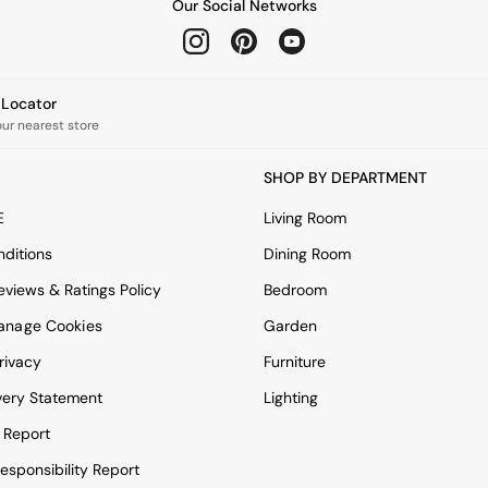
Our Social Networks
e Locator
our nearest store
SHOP BY DEPARTMENT
E
Living Room
ditions
Dining Room
views & Ratings Policy
Bedroom
anage Cookies
Garden
rivacy
Furniture
very Statement
Lighting
 Report
esponsibility Report