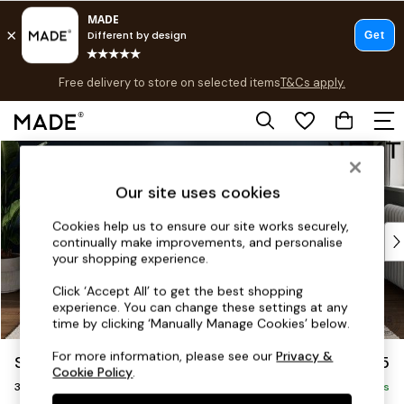
Free delivery to store on selected items
T&Cs apply.
T&Cs apply.
Save 10% on furniture when you buy 2 or more
T&Cs apply.
Skip to Main Content
Shop all
Shop all
Our site uses cookies
New in
As Seen On Social
Cookies help us to ensure our site works securely,
Top Reviewed Products
continually make improvements, and personalise
Buy 2 Save 10% on Furniture
your shopping experience.
The Sofa Shop
Click ‘Accept All’ to get the best shopping
Shop All Sofas
experience. You can change these settings at any
Accent & Armchairs
time by clicking ‘Manually Manage Cookies’ below.
Sofa Beds
For more information, please see our
Privacy &
Stamford Highback
£1,375
Footstools
Cookie Policy
.
3 Seater Sofa
Beds
Delivered in 9 Weeks