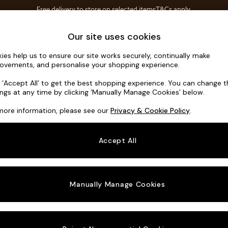
Free delivery to store on selected items
T&Cs apply.
T&Cs apply.
Home Accessories
Soft Furnishings
Our site uses cookies
ies help us to ensure our site works securely, continually make
Michigan II
ovements, and personalise your shopping experience.
Snuggle
k ‘Accept All’ to get the best shopping experience. You can change 
ings at any time by clicking ‘Manually Manage Cookies’ below.
Dimensions:
W12
more information, please see our
Privacy & Cookie Policy
.
Your chosen o
Accept All
Change Fabric A
Tweedy
Manually Manage Cookies
Change Size And
Snuggl
Change 