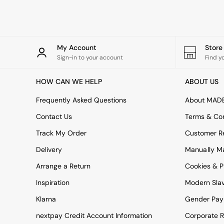
Rugs
Curtains
Cushions & Throws
Cushions
Throws
My Account
Stor
Home Accessories
Sign-in to your account
Find y
Home Fragrance
Mirrors
HOW CAN WE HELP
ABOUT US
Wall Art
Vases
Frequently Asked Questions
About MAD
Clocks
Contact Us
Terms & Con
Inspiration
Asiatic Rugs
Track My Order
Customer Re
Beards & Daisies
Delivery
Manually M
East End Prints
Emma
Arrange a Return
Cookies & P
Jasper Conran London
Joseph Joseph
Inspiration
Modern Sla
MADE.COM
Klarna
Gender Pay
Paper Collective
Secret Linen Store
nextpay Credit Account Information
Corporate R