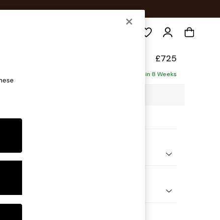
Search
£725
Delivered in 8 Weeks
these
8 x H83 x D95cm
ptions:
nd Colour
 Chenille Navy Blue
 Shape
e
Feet