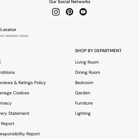
Our Social Networks
e Locator
our nearest store
SHOP BY DEPARTMENT
E
Living Room
ditions
Dining Room
views & Ratings Policy
Bedroom
anage Cookies
Garden
rivacy
Furniture
very Statement
Lighting
 Report
esponsibility Report