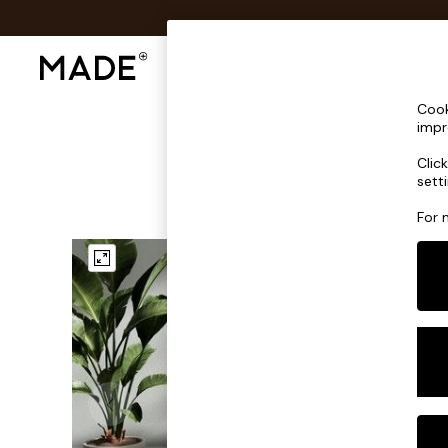
Shop All
Sofas & Furniture
Lighting
Shop all
Cook
Shop all
impr
New in
Clic
As Seen On Social
sett
Top Reviewed Products
Buy 2 Save 10% on Furniture
For 
The Sofa Shop
Shop All Sofas
Accent & Armchairs
Sofa Beds
Footstools
Beds
Bedside Tables
Chest of Drawers
Coffee Tables
Desks
Dining Tables