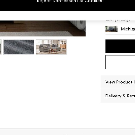
Reject Non-essential Cookies
Slim Bl
Change Range
Michiga
View Product 
Delivery & Ret