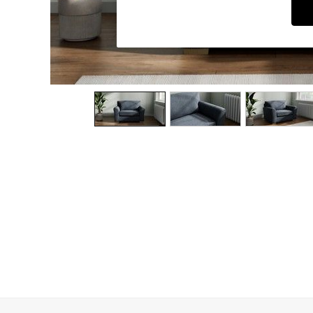
Dining Chairs
Dressing Tables
Garden Furniutre
Mattresses
Office Furniture
Shelves
Sideboards
Side Tables
TV units
Wardrobes
All Lighting
Ceiling Lights
Floor Lamps
Lamp Shades
Pendant Lights
Table & Desk Lamps
Wall Lights
Kitchen
All Bathroom
All Hallway
All bedding