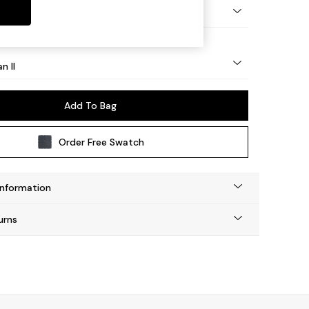
ock - Light
n II
Add To Bag
Order Free Swatch
Information
urns