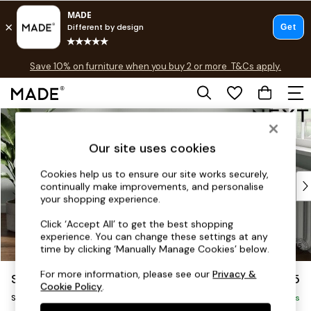
Free delivery to store on selected items
T&Cs apply.
Save 10% on furniture when you buy 2 or more
T&Cs apply.
T&Cs apply.
Skip to Main Content
Shop all
Shop all
Our site uses cookies
New in
As Seen On Social
Cookies help us to ensure our site works securely,
Top Reviewed Products
continually make improvements, and personalise
Buy 2 Save 10% on Furniture
your shopping experience.
The Sofa Shop
Click ‘Accept All’ to get the best shopping
Shop All Sofas
experience. You can change these settings at any
Accent & Armchairs
time by clicking ‘Manually Manage Cookies’ below.
Sofa Beds
For more information, please see our
Privacy &
Stamford
£925
Footstools
Cookie Policy
.
Snuggle
Beds
Delivered in 9 Weeks