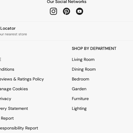
Our Social Networks
e Locator
our nearest store
SHOP BY DEPARTMENT
E
Living Room
ditions
Dining Room
views & Ratings Policy
Bedroom
anage Cookies
Garden
rivacy
Furniture
very Statement
Lighting
 Report
esponsibility Report