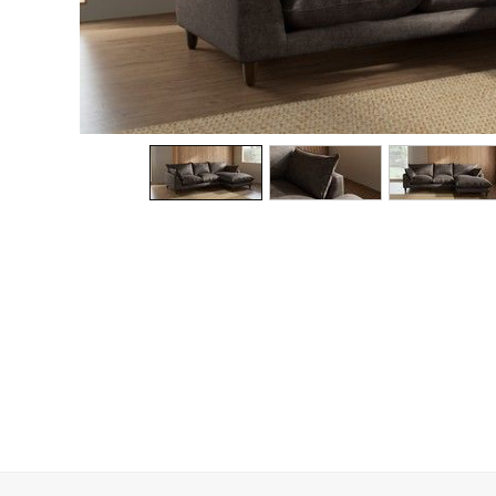
Dining Chairs
Dressing Tables
Garden Furniutre
Mattresses
Office Furniture
Shelves
Sideboards
Side Tables
TV units
Wardrobes
All Lighting
Ceiling Lights
Floor Lamps
Lamp Shades
Pendant Lights
Table & Desk Lamps
Wall Lights
Kitchen
All Bathroom
All Hallway
All bedding