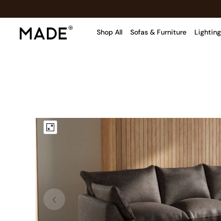
Shop All
Sofas & Furniture
Lighting
Shop all
Shop all
New in
As Seen On Social
Top Reviewed Products
Buy 2 Save 10% on Furniture
The Sofa Shop
Shop All Sofas
Accent & Armchairs
Sofa Beds
Footstools
Beds
Bedside Tables
Chest of Drawers
Coffee Tables
Desks
Dining Tables