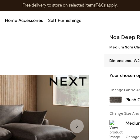
Save 10% on furniture when you buy 2 or more
T&Cs apply.
T&Cs apply.
Home Accessories
Soft Furnishings
Noa Deep R
Medium Sofa Cha
Dimensions:
W2
Your chosen o
Change Fabric A
Plush 
Change Size And
Medium
Change 