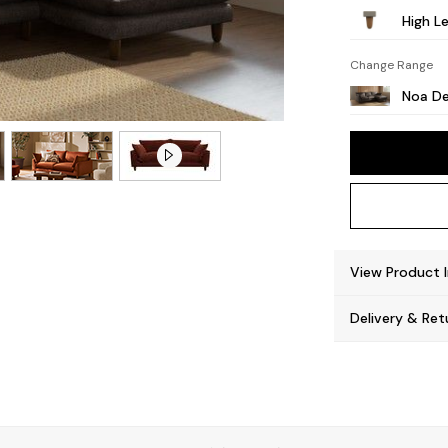
High L
Change Range
Noa De
View Product 
Delivery & Ret