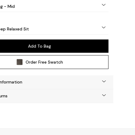
eg - Mid
ep Relaxed Sit
Add To Bag
Order Free Swatch
Information
urns