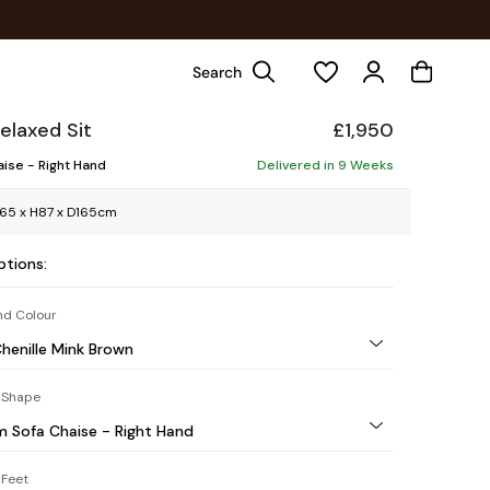
Search
elaxed Sit
£1,950
ise - Right Hand
Delivered in 9 Weeks
65 x H87 x D165cm
ptions:
nd Colour
Chenille Mink Brown
 Shape
 Sofa Chaise - Right Hand
Feet