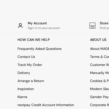
Rugs
Curtains
Cushions & Throws
Cushions
Throws
My Account
Stor
Home Accessories
Sign-in to your account
Find y
Home Fragrance
Mirrors
HOW CAN WE HELP
ABOUT US
Wall Art
Vases
Frequently Asked Questions
About MAD
Clocks
Contact Us
Terms & Con
Inspiration
Asiatic Rugs
Track My Order
Customer Re
Beards & Daisies
Delivery
Manually M
East End Prints
Emma
Arrange a Return
Cookies & P
Jasper Conran London
Joseph Joseph
Inspiration
Modern Sla
MADE.COM
Klarna
Gender Pay
Paper Collective
Secret Linen Store
nextpay Credit Account Information
Corporate R