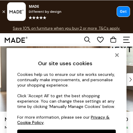
Free delivery to store on selected items
T&Cs apply.
Save 10% on furniture when you buy 2 or more
T&Cs apply.
T&Cs apply.
Skip to Main Content
Shop all
Shop all
Our site uses cookies
New in
As Seen On Social
Cookies help us to ensure our site works securely,
Top Reviewed Products
continually make improvements, and personalise
Buy 2 Save 10% on Furniture
your shopping experience.
The Sofa Shop
Click ‘Accept All’ to get the best shopping
Shop All Sofas
experience. You can change these settings at any
Accent & Armchairs
time by clicking ‘Manually Manage Cookies’ below.
Sofa Beds
For more information, please see our
Privacy &
Noa Deep Relaxed Sit
£1,850
Footstools
Cookie Policy
.
Medium Sofa Chaise - Right Hand
Beds
Delivered in 8 Weeks