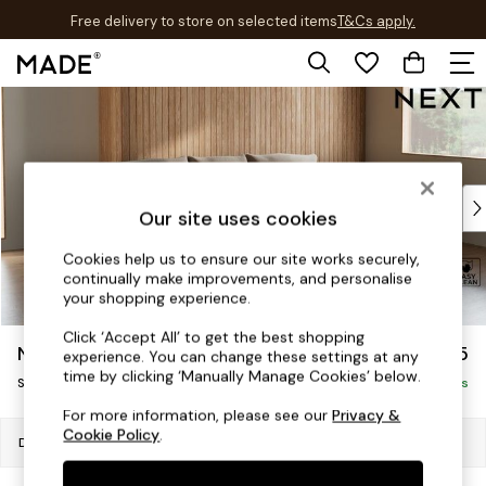
Free delivery to store on selected items
T&Cs apply.
T&Cs apply.
Skip to Main Content
Shop all
Shop all
New in
As Seen On Social
Top Reviewed Products
Our site uses cookies
Buy 2 Save 10% on Furniture
The Sofa Shop
Cookies help us to ensure our site works securely,
continually make improvements, and personalise
Shop All Sofas
your shopping experience.
Accent & Armchairs
Sofa Beds
Click ‘Accept All’ to get the best shopping
Noa Deep Relaxed Sit
£1,675
experience. You can change these settings at any
Footstools
time by clicking ‘Manually Manage Cookies’ below.
Small Sofa Chaise - Universal
Beds
Delivered in 8 Weeks
Bedside Tables
For more information, please see our
Privacy &
Cookie Policy
.
Chest of Drawers
Dimensions:
W225 x H87 x D170cm
Coffee Tables