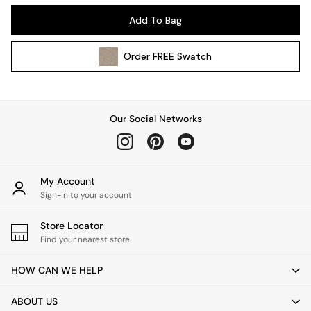
Kitchen
Add To Bag
All Bathroom
All Hallway
Order
FREE
Swatch
All bedding
Rugs
Curtains
Cushions & Throws
Our Social Networks
Cushions
Throws
Home Accessories
Home Fragrance
My Account
Mirrors
Sign-in to your account
Wall Art
Vases
Store Locator
Find your nearest store
Clocks
Inspiration
HOW CAN WE HELP
Asiatic Rugs
Beards & Daisies
ABOUT US
East End Prints