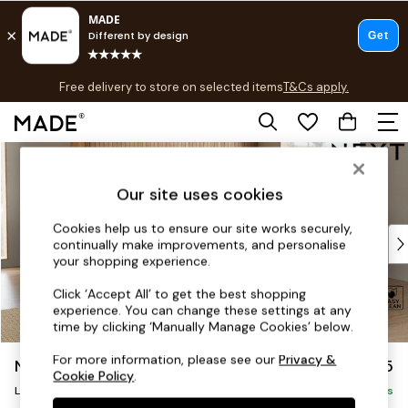
T&Cs apply.
Free delivery to store on selected items
T&Cs apply.
T&Cs apply.
Skip to Main Content
Shop all
Shop all
Our site uses cookies
New in
As Seen On Social
Cookies help us to ensure our site works securely,
Top Reviewed Products
continually make improvements, and personalise
Buy 2 Save 10% on Furniture
your shopping experience.
The Sofa Shop
Click ‘Accept All’ to get the best shopping
Shop All Sofas
experience. You can change these settings at any
Accent & Armchairs
time by clicking ‘Manually Manage Cookies’ below.
Sofa Beds
For more information, please see our
Privacy &
Noa Deep Relaxed Sit
£2,575
Footstools
Cookie Policy
.
Beds
Large Open End Corner Chaise - Right Hand
Delivered in 9 Weeks