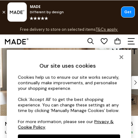
T&Cs apply.
Free delivery to store on selected items
T&Cs apply.
T&Cs apply.
Skip to Main Content
Shop all
Shop all
Our site uses cookies
New in
As Seen On Social
Cookies help us to ensure our site works securely,
Top Reviewed Products
continually make improvements, and personalise
Buy 2 Save 10% on Furniture
your shopping experience.
The Sofa Shop
Click ‘Accept All’ to get the best shopping
Shop All Sofas
experience. You can change these settings at any
Accent & Armchairs
time by clicking ‘Manually Manage Cookies’ below.
Sofa Beds
For more information, please see our
Privacy &
Noa Deep Relaxed Sit
£2,575
Footstools
Cookie Policy
.
Beds
Large Open End Corner Chaise - Right Hand
Delivered in 9 Weeks