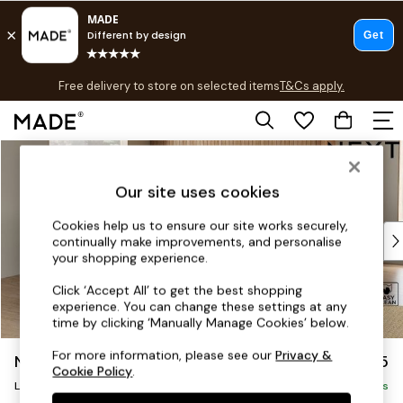
T&Cs apply.
Free delivery to store on selected items
T&Cs apply.
T&Cs apply.
Skip to Main Content
Shop all
Shop all
Our site uses cookies
New in
As Seen On Social
Cookies help us to ensure our site works securely,
Top Reviewed Products
continually make improvements, and personalise
Buy 2 Save 10% on Furniture
your shopping experience.
The Sofa Shop
Click ‘Accept All’ to get the best shopping
Shop All Sofas
experience. You can change these settings at any
Accent & Armchairs
time by clicking ‘Manually Manage Cookies’ below.
Sofa Beds
For more information, please see our
Privacy &
Noa Deep Relaxed Sit
£2,575
Footstools
Cookie Policy
.
Beds
Large Open End Corner Chaise - Left Hand
Delivered in 8 Weeks